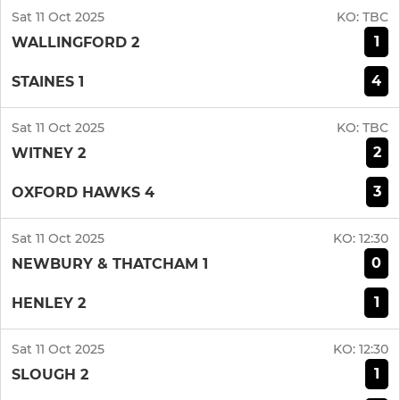
Sat 11 Oct 2025
KO:
TBC
1
WALLINGFORD 2
4
STAINES 1
Sat 11 Oct 2025
KO:
TBC
2
WITNEY 2
3
OXFORD HAWKS 4
Sat 11 Oct 2025
KO:
12:30
0
NEWBURY & THATCHAM 1
1
HENLEY 2
Sat 11 Oct 2025
KO:
12:30
1
SLOUGH 2