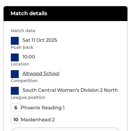
Match details
Match date
Sat 11 Oct 2025
Push back
10:00
Location
Altwood School
Competition
South Central Women's Division 2 North
League position
Phoenix Reading 1
6
Maidenhead 2
10