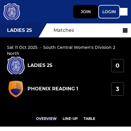
JOIN
LOGIN
LADIES 2S
Matches
Sat 11 Oct 2025
·
South Central Women's Division 2
North
0
LADIES 2S
3
PHOENIX READING 1
OVERVIEW
LINE-UP
TABLE