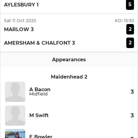
5
AYLESBURY 1
Sat 11 Oct 2025
KO:
15:30
2
MARLOW 3
2
AMERSHAM & CHALFONT 3
Appearances
Maidenhead 2
A Bacon
3
Midfield
3
M Swift
E Bowler