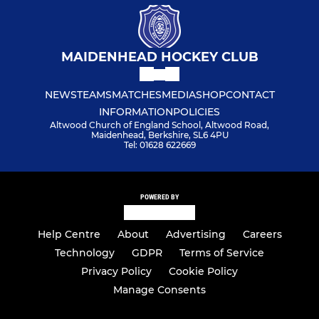
MAIDENHEAD HOCKEY CLUB
NEWS
TEAMS
MATCHES
MEDIA
SHOP
CONTACT
INFORMATION
POLICIES
Altwood Church of England School, Altwood Road,
Maidenhead, Berkshire, SL6 4PU
Tel: 01628 622669
POWERED BY
Help Centre
About
Advertising
Careers
Technology
GDPR
Terms of Service
Privacy Policy
Cookie Policy
Manage Consents