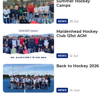
Summer Hockey
Camps
25 Jul
NEWS
Maidenhead Hockey
Club 121st AGM
12 Jul
NEWS
Back to Hockey 2026
14 Jun
NEWS