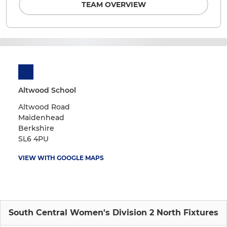
TEAM OVERVIEW
Altwood School
Altwood Road
Maidenhead
Berkshire
SL6 4PU
VIEW WITH GOOGLE MAPS
South Central Women's Division 2 North Fixtures