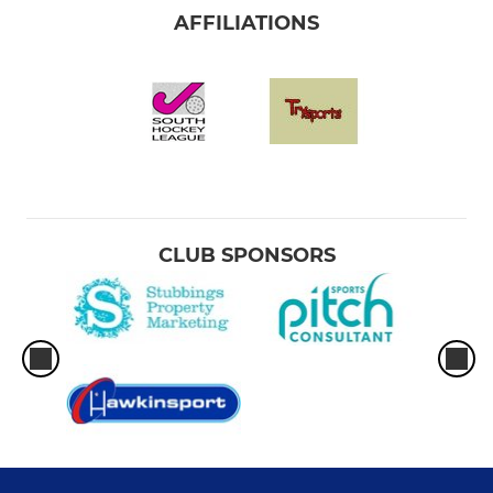
AFFILIATIONS
CLUB SPONSORS