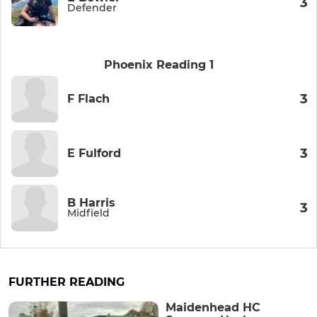
3
Defender
Phoenix Reading 1
3
F Flach
3
E Fulford
B Harris
3
Midfield
FURTHER READING
Maidenhead HC