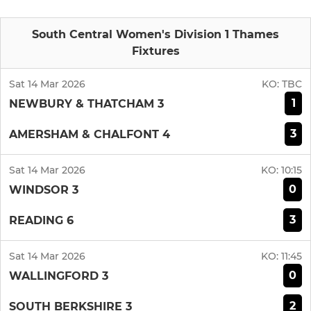
South Central Women's Division 1 Thames
Fixtures
Sat 14 Mar 2026
KO:
TBC
1
NEWBURY & THATCHAM 3
3
AMERSHAM & CHALFONT 4
Sat 14 Mar 2026
KO:
10:15
0
WINDSOR 3
3
READING 6
Sat 14 Mar 2026
KO:
11:45
0
WALLINGFORD 3
2
SOUTH BERKSHIRE 3