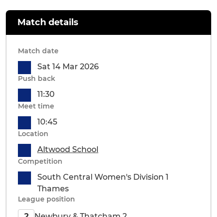
Match details
Match date
Sat 14 Mar 2026
Push back
11:30
Meet time
10:45
Location
Altwood School
Competition
South Central Women's Division 1
Thames
League position
Newbury & Thatcham 2
2