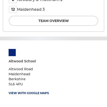
Maidenhead 3
12
TEAM OVERVIEW
Altwood School
Altwood Road
Maidenhead
Berkshire
SL6 4PU
VIEW WITH GOOGLE MAPS