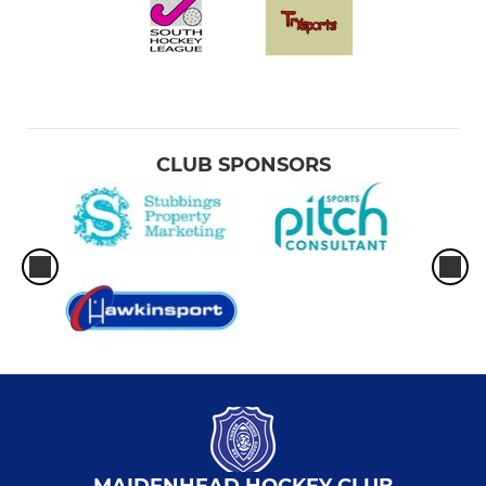
CLUB SPONSORS