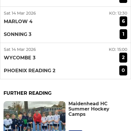
Sat 14 Mar 2026
KO:
12:30
6
MARLOW 4
1
SONNING 3
Sat 14 Mar 2026
KO:
15:00
2
WYCOMBE 3
0
PHOENIX READING 2
FURTHER READING
Maidenhead HC
Summer Hockey
Camps