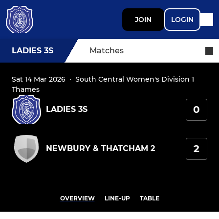
JOIN
LOGIN
LADIES 3S
Matches
Sat 14 Mar 2026
·
South Central Women's Division 1
Thames
0
LADIES 3S
2
NEWBURY & THATCHAM 2
OVERVIEW
LINE-UP
TABLE