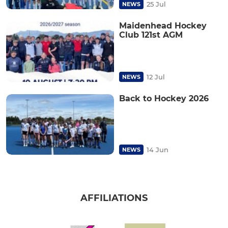
25 Jul
NEWS
Maidenhead Hockey
Club 121st AGM
12 Jul
NEWS
Back to Hockey 2026
14 Jun
NEWS
AFFILIATIONS