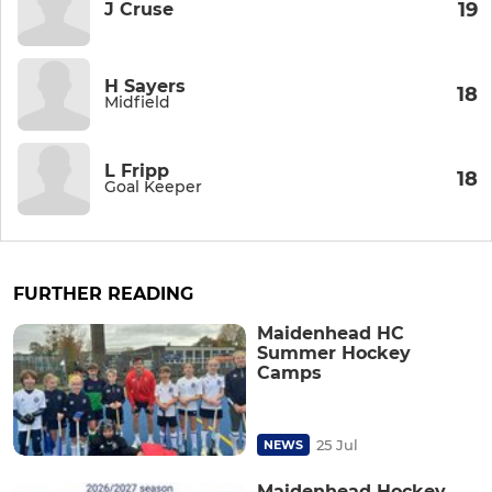
19
J Cruse
H Sayers
18
Midfield
L Fripp
18
Goal Keeper
FURTHER READING
Maidenhead HC
Summer Hockey
Camps
25 Jul
NEWS
Maidenhead Hockey