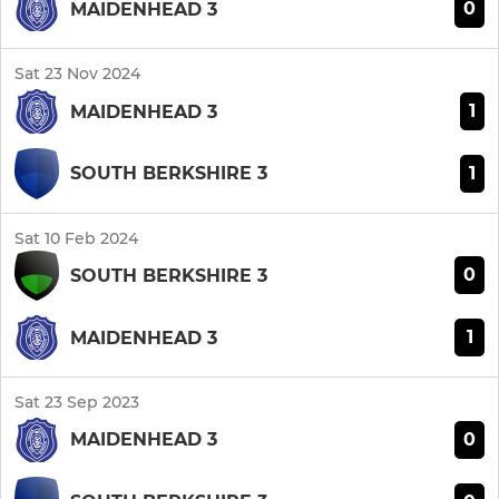
0
MAIDENHEAD 3
Sat 23 Nov 2024
1
MAIDENHEAD 3
1
SOUTH BERKSHIRE 3
Sat 10 Feb 2024
0
SOUTH BERKSHIRE 3
1
MAIDENHEAD 3
Sat 23 Sep 2023
0
MAIDENHEAD 3