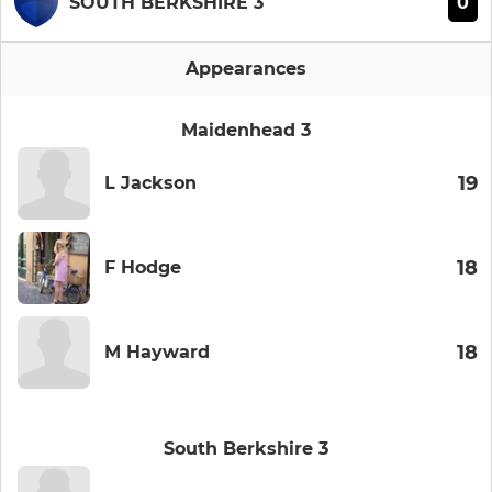
0
SOUTH BERKSHIRE 3
Appearances
Maidenhead 3
19
L Jackson
18
F Hodge
18
M Hayward
South Berkshire 3