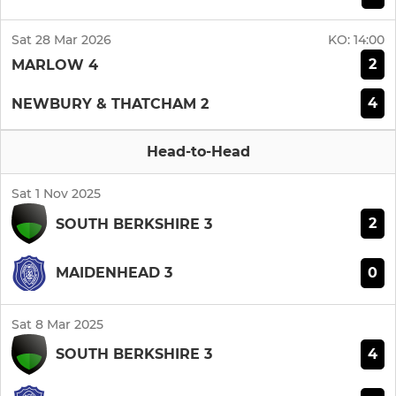
Sat 28 Mar 2026
KO:
14:00
2
MARLOW 4
4
NEWBURY & THATCHAM 2
Head-to-Head
Sat 1 Nov 2025
2
SOUTH BERKSHIRE 3
0
MAIDENHEAD 3
Sat 8 Mar 2025
4
SOUTH BERKSHIRE 3