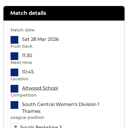
Match details
Match date
Sat 28 Mar 2026
Push back
11:30
Meet time
10:45
Location
Altwood School
Competition
South Central Women's Division 1
Thames
League position
South Berkshire 3
7