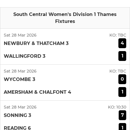
South Central Women's Division 1 Thames
Fixtures
Sat 28 Mar 2026
KO:
TBC
4
NEWBURY & THATCHAM 3
1
WALLINGFORD 3
Sat 28 Mar 2026
KO:
TBC
0
WYCOMBE 3
1
AMERSHAM & CHALFONT 4
Sat 28 Mar 2026
KO:
10:30
7
SONNING 3
1
READING 6