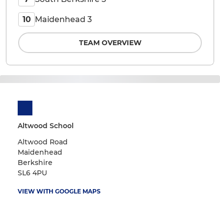
Maidenhead 3
10
TEAM OVERVIEW
Altwood School
Altwood Road
Maidenhead
Berkshire
SL6 4PU
VIEW WITH GOOGLE MAPS