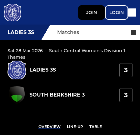
JOIN
LOGIN
LADIES 3S
Matches
Sat 28 Mar 2026
·
South Central Women's Division 1
Thames
3
LADIES 3S
3
SOUTH BERKSHIRE 3
OVERVIEW
LINE-UP
TABLE