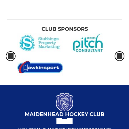
CLUB SPONSORS
MAIDENHEAD HOCKEY CLUB