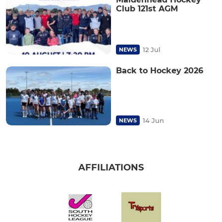
Club 121st AGM
12 Jul
NEWS
Back to Hockey 2026
14 Jun
NEWS
AFFILIATIONS