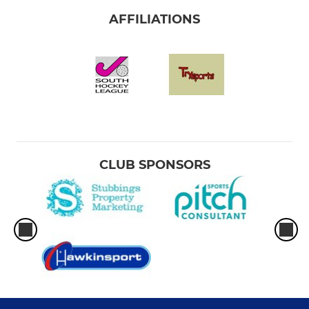
AFFILIATIONS
CLUB SPONSORS