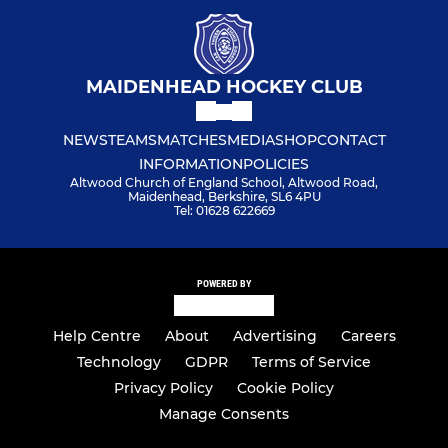
MAIDENHEAD HOCKEY CLUB
NEWS
TEAMS
MATCHES
MEDIA
SHOP
CONTACT
INFORMATION
POLICIES
Altwood Church of England School, Altwood Road,
Maidenhead, Berkshire, SL6 4PU
Tel: 01628 622669
POWERED BY
Help Centre
About
Advertising
Careers
Technology
GDPR
Terms of Service
Privacy Policy
Cookie Policy
Manage Consents