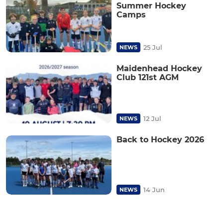
Summer Hockey
Camps
25 Jul
NEWS
Maidenhead Hockey
Club 121st AGM
12 Jul
NEWS
Back to Hockey 2026
14 Jun
NEWS