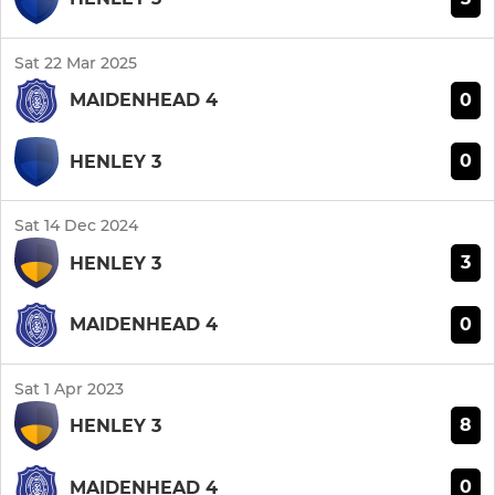
Sat 22 Mar 2025
0
MAIDENHEAD 4
0
HENLEY 3
Sat 14 Dec 2024
3
HENLEY 3
0
MAIDENHEAD 4
Sat 1 Apr 2023
8
HENLEY 3
0
MAIDENHEAD 4