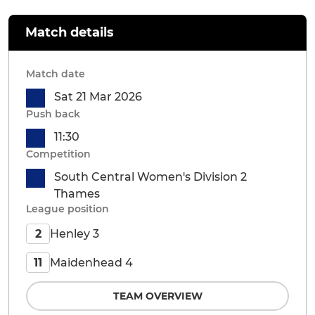
Match details
Match date
Sat 21 Mar 2026
Push back
11:30
Competition
South Central Women's Division 2
Thames
League position
Henley 3
2
Maidenhead 4
11
TEAM OVERVIEW