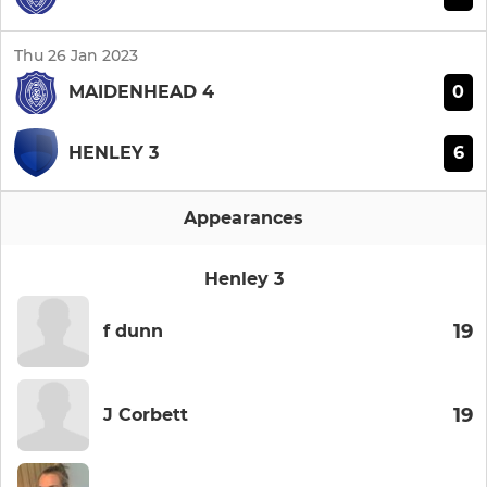
Thu 26 Jan 2023
0
MAIDENHEAD 4
6
HENLEY 3
Appearances
Henley 3
19
f dunn
19
J Corbett