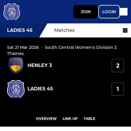
JOIN
LOGIN
LADIES 4S
Matches
Sat 21 Mar 2026
·
South Central Women's Division 2
Thames
2
HENLEY 3
1
LADIES 4S
OVERVIEW
LINE-UP
TABLE