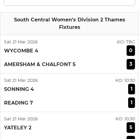
South Central Women's Division 2 Thames
Fixtures
Sat 21 Mar 2026
KO:
TBC
0
WYCOMBE 4
3
AMERSHAM & CHALFONT 5
Sat 21 Mar 2026
KO:
10:30
1
SONNING 4
1
READING 7
Sat 21 Mar 2026
KO:
10:30
5
YATELEY 2