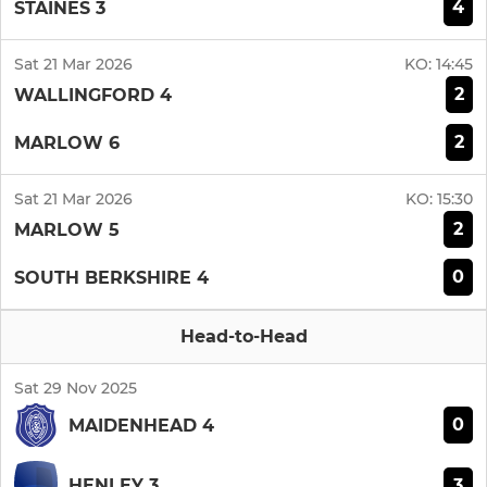
4
STAINES 3
Sat 21 Mar 2026
KO:
14:45
2
WALLINGFORD 4
2
MARLOW 6
Sat 21 Mar 2026
KO:
15:30
2
MARLOW 5
0
SOUTH BERKSHIRE 4
Head-to-Head
Sat 29 Nov 2025
0
MAIDENHEAD 4
3
HENLEY 3