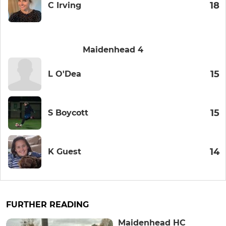
18
C Irving
Maidenhead 4
15
L O'Dea
15
S Boycott
14
K Guest
FURTHER READING
Maidenhead HC