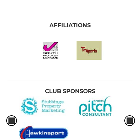
AFFILIATIONS
CLUB SPONSORS