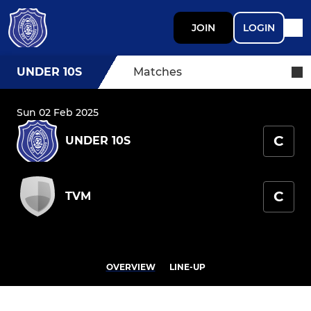
JOIN
LOGIN
UNDER 10S
Matches
Sun 02 Feb 2025
C
UNDER 10S
C
TVM
OVERVIEW
LINE-UP