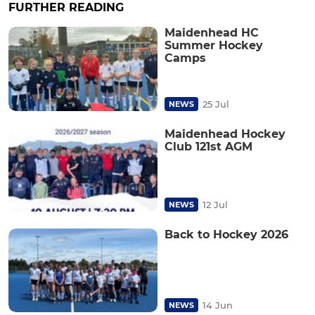
FURTHER READING
Maidenhead HC
Summer Hockey
Camps
25 Jul
NEWS
Maidenhead Hockey
Club 121st AGM
12 Jul
NEWS
Back to Hockey 2026
14 Jun
NEWS