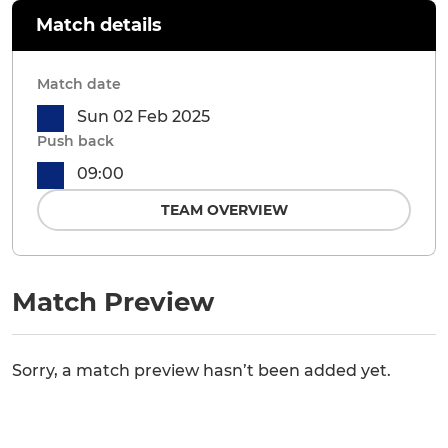
Match details
Match date
Sun 02 Feb 2025
Push back
09:00
TEAM OVERVIEW
Match Preview
Sorry, a match preview hasn’t been added yet.