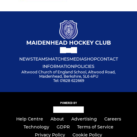
MAIDENHEAD HOCKEY CLUB
NEWS
TEAMS
MATCHES
MEDIA
SHOP
CONTACT
INFORMATION
POLICIES
Altwood Church of England School, Altwood Road,
Maidenhead, Berkshire, SL6 4PU
Tel: 01628 622669
POWERED BY
Help Centre
About
Advertising
Careers
Technology
GDPR
Terms of Service
Privacy Policy
Cookie Policy