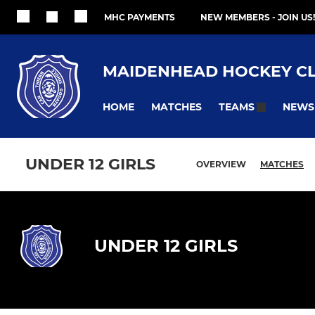
MHC PAYMENTS
NEW MEMBERS - JOIN US!
MAIDENHEAD HOCKEY C
HOME
MATCHES
NEWS
TEAMS
UNDER 12 GIRLS
OVERVIEW
MATCHES
UNDER 12 GIRLS