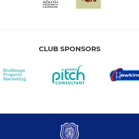
CLUB SPONSORS