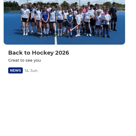
Back to Hockey 2026
Great to see you
14 Jun
NEWS