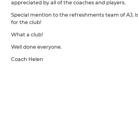
appreciated by all of the coaches and players.
Special mention to the refreshments team of AJ, 
for the club!
What a club!
Well done everyone.
Coach Helen