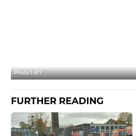
Photo 1 of 1
FURTHER READING