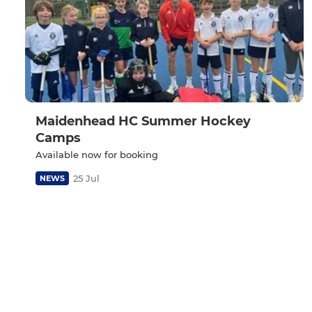
Maidenhead HC Summer Hockey
Camps
Available now for booking
25 Jul
NEWS