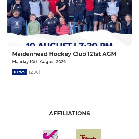
Maidenhead Hockey Club 121st AGM
Monday 10th August 2026
12 Jul
NEWS
AFFILIATIONS