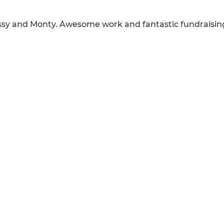
Issy and Monty. Awesome work and fantastic fundraisin