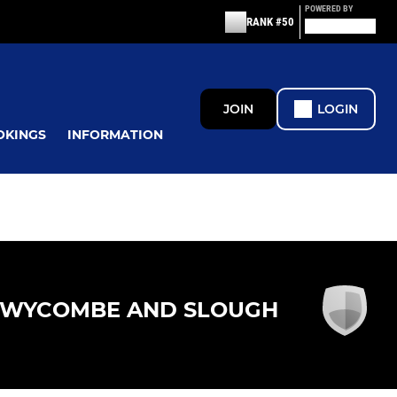
POWERED BY
RANK #50
JOIN
LOGIN
OKINGS
INFORMATION
WYCOMBE AND SLOUGH