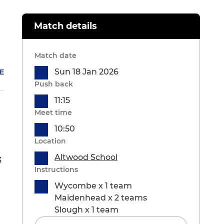
Match details
Match date
Sun 18 Jan 2026
E
Push back
11:15
Meet time
10:50
Location
Altwood School
3
Instructions
Wycombe x 1 team
Maidenhead x 2 teams
Slough x 1 team