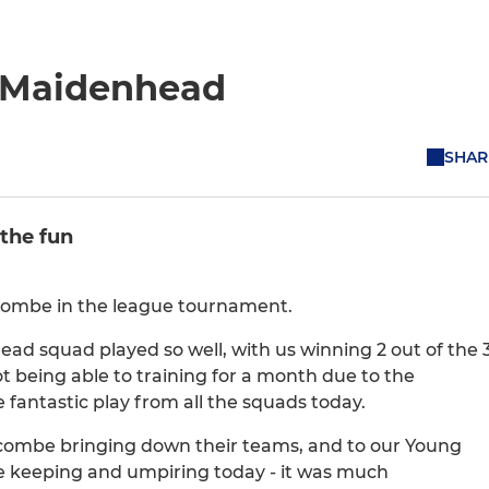
t Maidenhead
SHAR
the fun
ycombe in the league tournament.
ad squad played so well, with us winning 2 out of the 
t being able to training for a month due to the
antastic play from all the squads today.
ombe bringing down their teams, and to our Young
me keeping and umpiring today - it was much