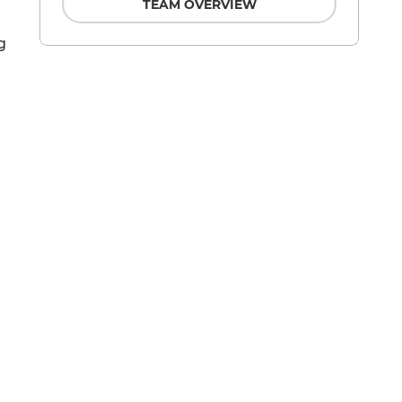
TEAM OVERVIEW
g