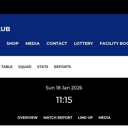
LUB
SHOP
MEDIA
CONTACT
LOTTERY
FACILITY BO
TABLE
SQUAD
STATS
REPORTS
Sun 18 Jan 2026
11:15
OVERVIEW
MATCH REPORT
LINE-UP
MEDIA