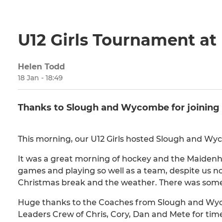
U12 Girls Tournament a
Helen Todd
18 Jan - 18:49
Thanks to Slough and Wycombe for joining 
This morning, our U12 Girls hosted Slough and W
It was a great morning of hockey and the Maidenhe
games and playing so well as a team, despite us no
Christmas break and the weather. There was some f
Huge thanks to the Coaches from Slough and Wyc
Leaders Crew of Chris, Cory, Dan and Mete for ti