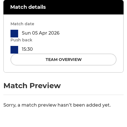
Match details
Match date
Sun 05 Apr 2026
Push back
15:30
TEAM OVERVIEW
Match Preview
Sorry, a match preview hasn’t been added yet.