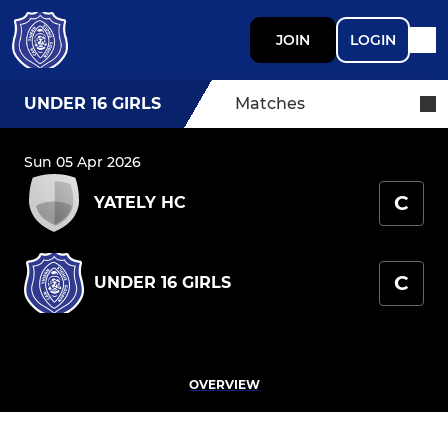
JOIN
LOGIN
UNDER 16 GIRLS
Matches
Sun 05 Apr 2026
C
YATELY HC
C
UNDER 16 GIRLS
OVERVIEW