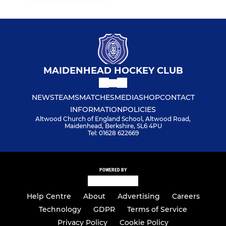
MAIDENHEAD HOCKEY CLUB
NEWS
TEAMS
MATCHES
MEDIA
SHOP
CONTACT
INFORMATION
POLICIES
Altwood Church of England School, Altwood Road,
Maidenhead, Berkshire, SL6 4PU
Tel: 01628 622669
POWERED BY
Help Centre
About
Advertising
Careers
Technology
GDPR
Terms of Service
Privacy Policy
Cookie Policy