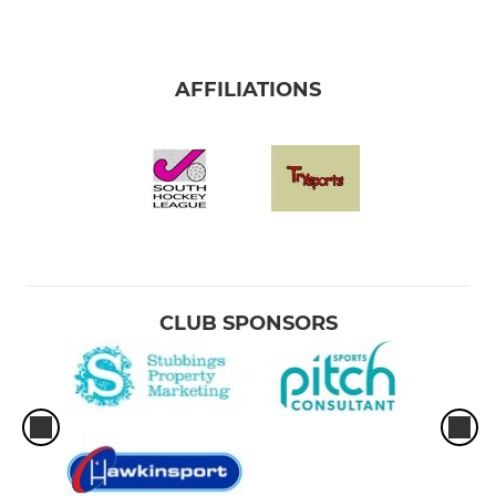
AFFILIATIONS
CLUB SPONSORS