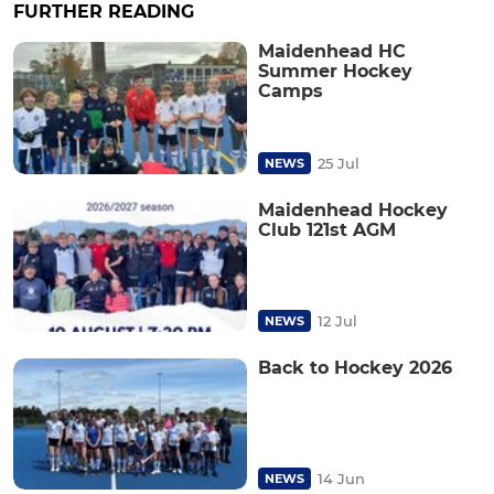
FURTHER READING
Maidenhead HC
Summer Hockey
Camps
25 Jul
NEWS
Maidenhead Hockey
Club 121st AGM
12 Jul
NEWS
Back to Hockey 2026
14 Jun
NEWS