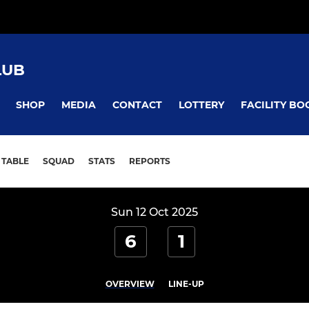
LUB
SHOP
MEDIA
CONTACT
LOTTERY
FACILITY BO
TABLE
SQUAD
STATS
REPORTS
Sun 12 Oct 2025
6
1
OVERVIEW
LINE-UP