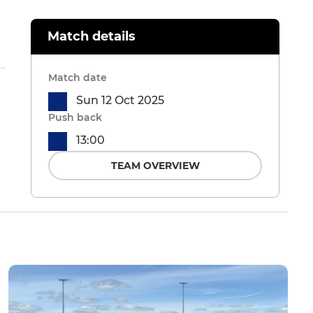
Match details
Match date
Sun 12 Oct 2025
Push back
13:00
TEAM OVERVIEW