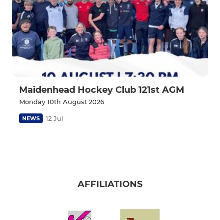
Maidenhead Hockey Club 121st AGM
Monday 10th August 2026
12 Jul
NEWS
AFFILIATIONS