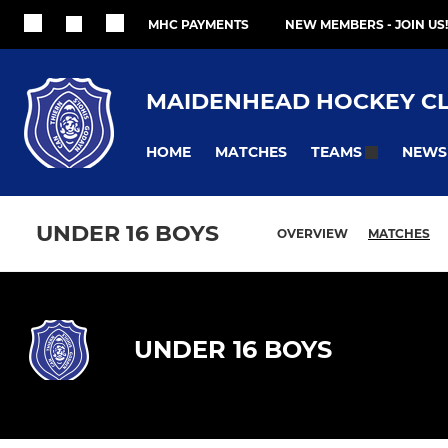
MHC PAYMENTS
NEW MEMBERS - JOIN US!
MAIDENHEAD HOCKEY C
HOME
MATCHES
NEWS
TEAMS
UNDER 16 BOYS
OVERVIEW
MATCHES
UNDER 16 BOYS