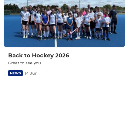
Back to Hockey 2026
Great to see you
14 Jun
NEWS