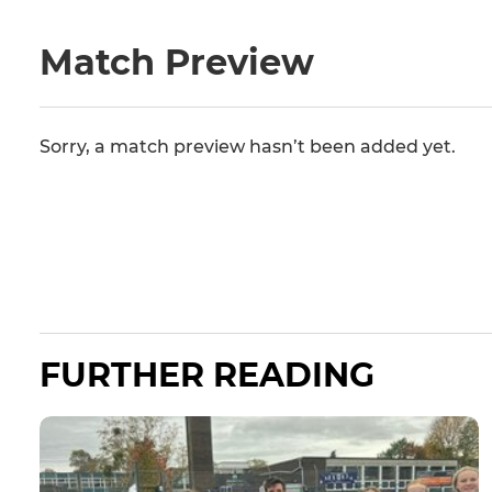
Match Preview
Sorry, a match preview hasn’t been added yet.
FURTHER READING