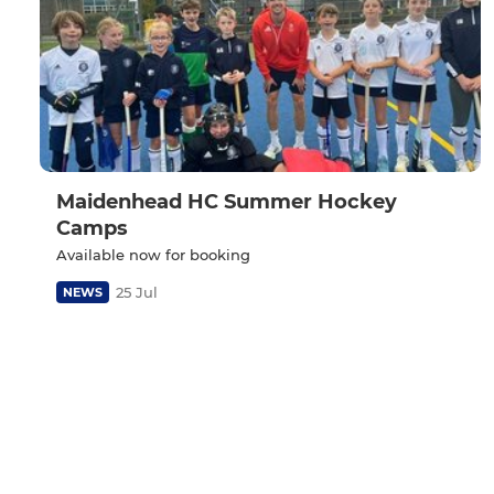
Maidenhead HC Summer Hockey
Camps
Available now for booking
25 Jul
NEWS