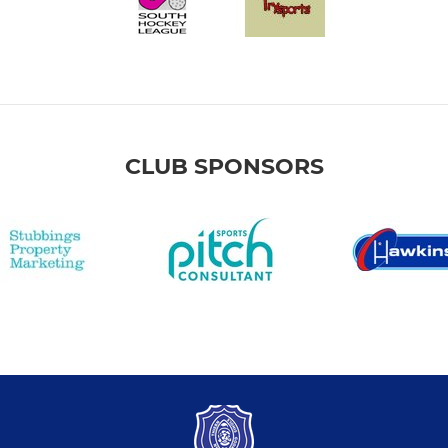
CLUB SPONSORS