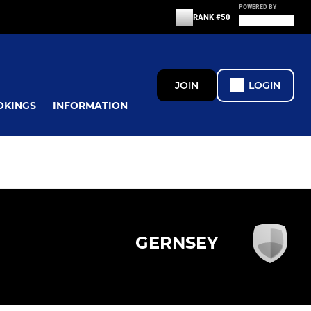
POWERED BY
RANK #50
JOIN
LOGIN
OKINGS
INFORMATION
GERNSEY