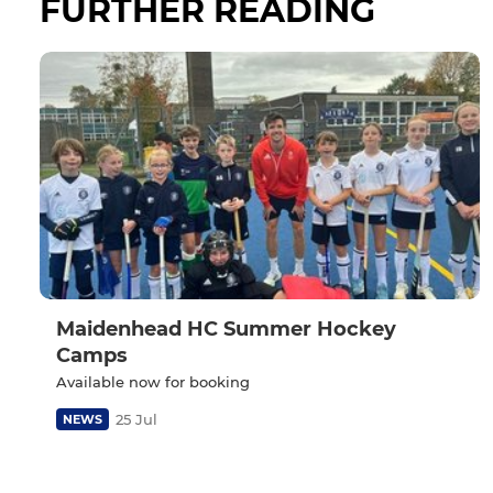
FURTHER READING
Maidenhead HC Summer Hockey
Camps
Available now for booking
25 Jul
NEWS