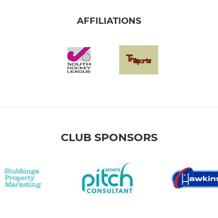
AFFILIATIONS
CLUB SPONSORS