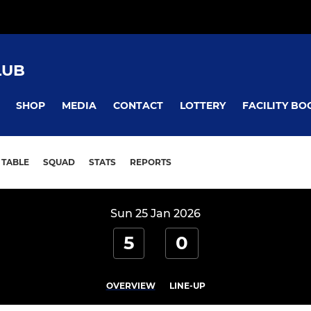
LUB
SHOP
MEDIA
CONTACT
LOTTERY
FACILITY BO
TABLE
SQUAD
STATS
REPORTS
Sun 25 Jan 2026
5
0
OVERVIEW
LINE-UP