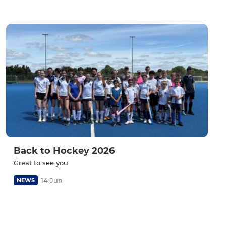
Back to Hockey 2026
Great to see you
14 Jun
NEWS