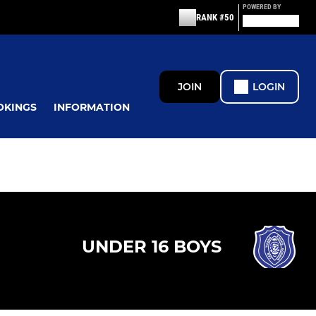
POWERED BY
RANK #50
JOIN
LOGIN
OKINGS
INFORMATION
UNDER 16 BOYS