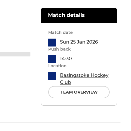
Match details
Match date
Sun 25 Jan 2026
Push back
14:30
Location
Basingstoke Hockey
Club
TEAM OVERVIEW