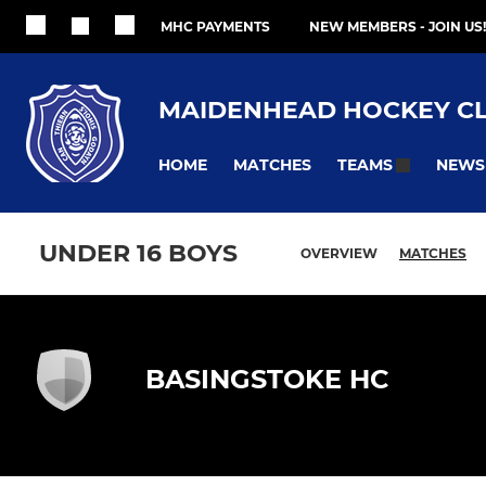
MHC PAYMENTS
NEW MEMBERS - JOIN US!
MAIDENHEAD HOCKEY C
HOME
MATCHES
NEWS
TEAMS
UNDER 16 BOYS
OVERVIEW
MATCHES
BASINGSTOKE HC