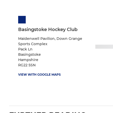
Basingstoke Hockey Club
Maidenwell Pavilion, Down Grange
Sports Complex
Pack Ln
Basingstoke
Hampshire
RG22 5SN
VIEW WITH GOOGLE MAPS