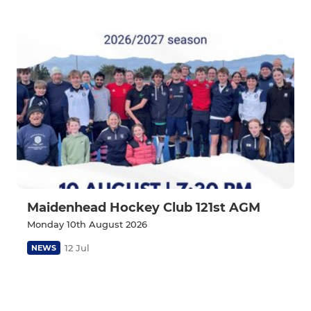
Maidenhead Hockey Club 121st AGM
Monday 10th August 2026
12 Jul
NEWS