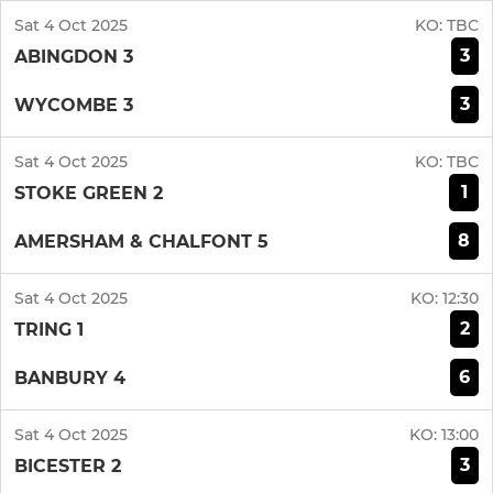
Sat 4 Oct 2025
KO:
TBC
3
ABINGDON 3
3
WYCOMBE 3
Sat 4 Oct 2025
KO:
TBC
1
STOKE GREEN 2
8
AMERSHAM & CHALFONT 5
Sat 4 Oct 2025
KO:
12:30
2
TRING 1
6
BANBURY 4
Sat 4 Oct 2025
KO:
13:00
3
BICESTER 2