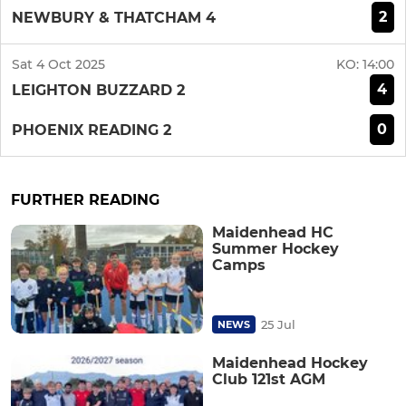
2
NEWBURY & THATCHAM 4
Sat 4 Oct 2025
KO:
14:00
4
LEIGHTON BUZZARD 2
0
PHOENIX READING 2
FURTHER READING
Maidenhead HC
Summer Hockey
Camps
25 Jul
NEWS
Maidenhead Hockey
Club 121st AGM