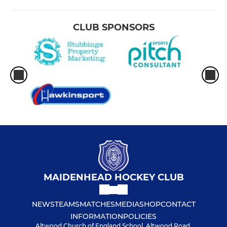
CLUB SPONSORS
MAIDENHEAD HOCKEY CLUB
NEWS
TEAMS
MATCHES
MEDIA
SHOP
CONTACT
INFORMATION
POLICIES
Altwood Church of England School, Altwood Road,