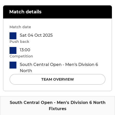
Match details
Match date
Sat 04 Oct 2025
Push back
13:00
Competition
South Central Open - Men's Division 6
North
TEAM OVERVIEW
South Central Open - Men's Division 6 North
Fixtures