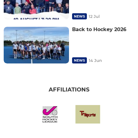
12 Jul
NEWS
Back to Hockey 2026
14 Jun
NEWS
AFFILIATIONS