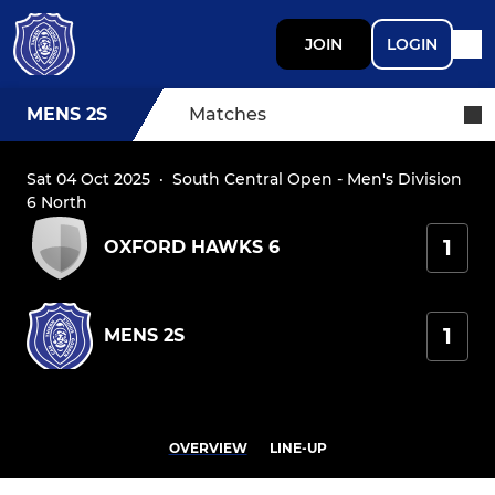
JOIN
LOGIN
MENS 2S
Matches
Sat 04 Oct 2025
·
South Central Open - Men's Division
6 North
1
OXFORD HAWKS 6
1
MENS 2S
OVERVIEW
LINE-UP