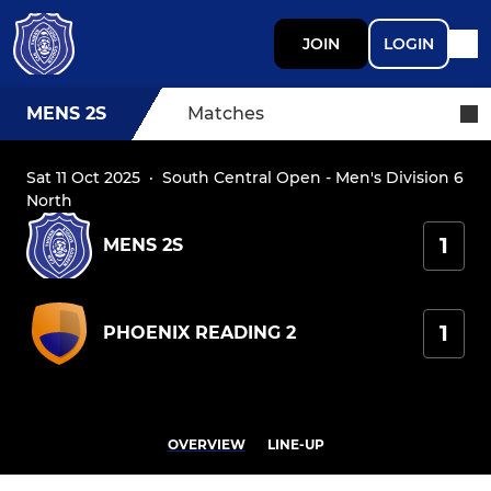
JOIN
LOGIN
MENS 2S
Matches
Sat 11 Oct 2025
·
South Central Open - Men's Division 6
North
1
MENS 2S
1
PHOENIX READING 2
OVERVIEW
LINE-UP