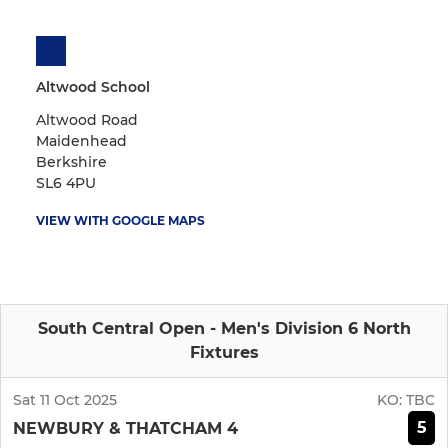
Altwood School
Altwood Road
Maidenhead
Berkshire
SL6 4PU
VIEW WITH GOOGLE MAPS
South Central Open - Men's Division 6 North
Fixtures
Sat 11 Oct 2025
KO:
TBC
5
NEWBURY & THATCHAM 4