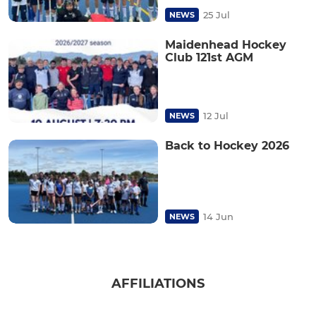
25 Jul
NEWS
Maidenhead Hockey
Club 121st AGM
12 Jul
NEWS
Back to Hockey 2026
14 Jun
NEWS
AFFILIATIONS