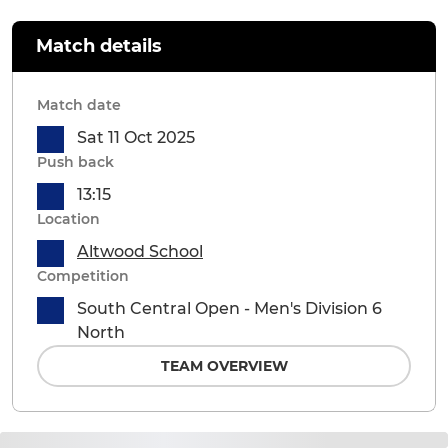
Match details
Match date
Sat 11 Oct 2025
Push back
13:15
Location
Altwood School
Competition
South Central Open - Men's Division 6
North
TEAM OVERVIEW