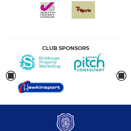
CLUB SPONSORS