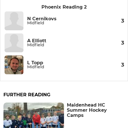
Phoenix Reading 2
N Cernikovs
3
Midfield
A Elliott
3
Midfield
L Topp
3
Midfield
FURTHER READING
Maidenhead HC
Summer Hockey
Camps