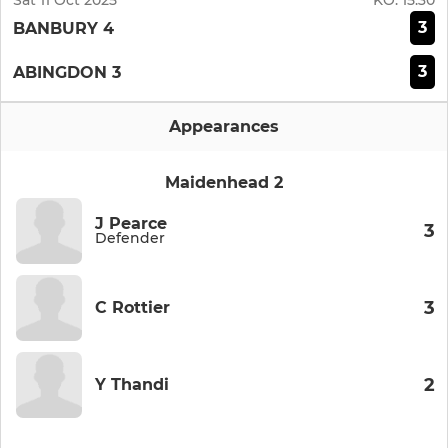
Sat 11 Oct 2025
KO:
15:30
3
BANBURY 4
3
ABINGDON 3
Appearances
Maidenhead 2
J Pearce
3
Defender
3
C Rottier
2
Y Thandi