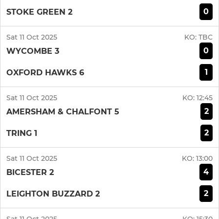
0
STOKE GREEN 2
Sat 11 Oct 2025
KO:
TBC
0
WYCOMBE 3
1
OXFORD HAWKS 6
Sat 11 Oct 2025
KO:
12:45
2
AMERSHAM & CHALFONT 5
2
TRING 1
Sat 11 Oct 2025
KO:
13:00
4
BICESTER 2
2
LEIGHTON BUZZARD 2