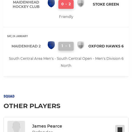
MAIDENHEAD
0
-
2
STOKE GREEN
HOCKEY CLUB
Friendly
SAT, 24 JANUARY
1
-
1
MAIDENHEAD 2
OXFORD HAWKS 6
South Central Area Men's - South Central Open - Men's Division 6
North
SQUAD
OTHER PLAYERS
James Pearce