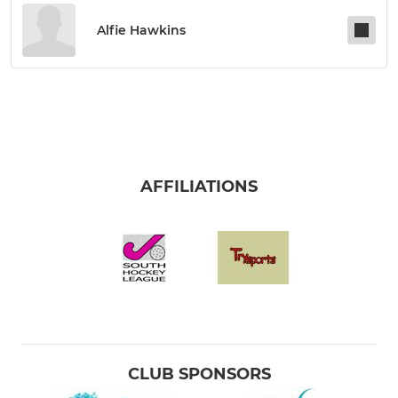
Alfie Hawkins
AFFILIATIONS
CLUB SPONSORS