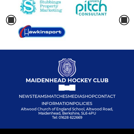
MAIDENHEAD HOCKEY CLUB
NEWS
TEAMS
MATCHES
MEDIA
SHOP
CONTACT
INFORMATION
POLICIES
Altwood Church of England School, Altwood Road,
Maidenhead, Berkshire, SL6 4PU
Tel: 01628 622669