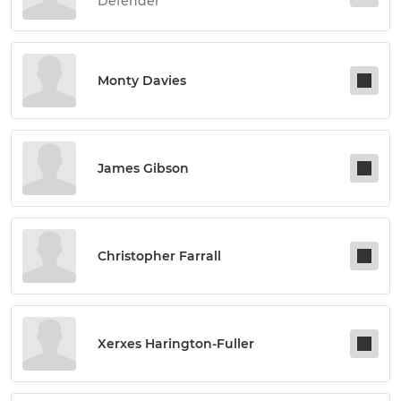
Defender
Monty Davies
James Gibson
Christopher Farrall
Xerxes Harington-Fuller