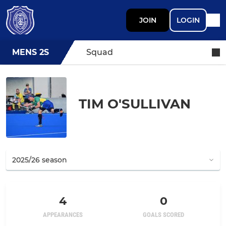
JOIN
LOGIN
MENS 2S
Squad
TIM O'SULLIVAN
4
0
APPEARANCES
GOALS SCORED