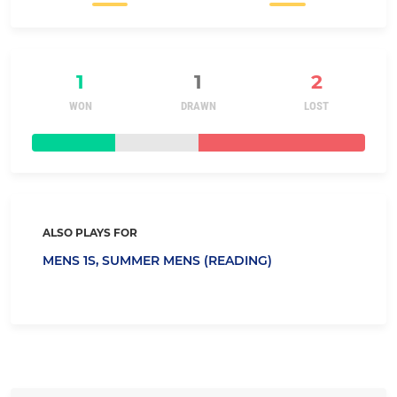
1
1
2
WON
DRAWN
LOST
ALSO PLAYS FOR
MENS 1S,
SUMMER MENS (READING)