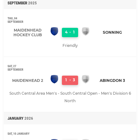
SEPTEMBER
2025
THU, 04
SEPTEMBER
MAIDENHEAD
4
-
1
SONNING
HOCKEY CLUB
Friendly
SAT, 27
SEPTEMBER
1
-
3
MAIDENHEAD 2
ABINGDON 3
South Central Area Men's - South Central Open - Men's Division 6
North
JANUARY
2026
SAT, 10 JANUARY