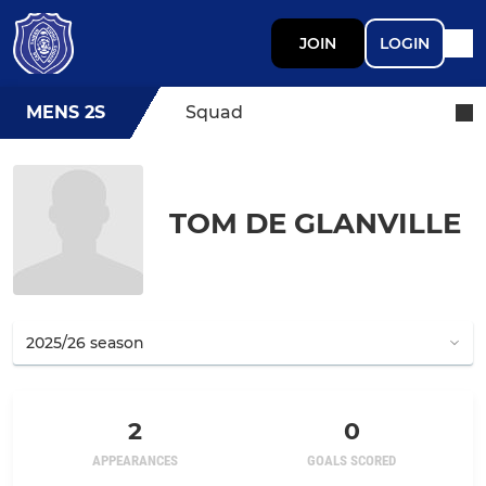
JOIN
LOGIN
MENS 2S
Squad
TOM DE GLANVILLE
2
0
APPEARANCES
GOALS SCORED