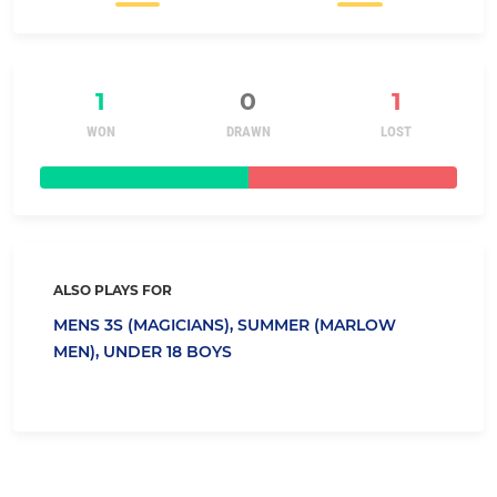
1
0
1
WON
DRAWN
LOST
ALSO PLAYS FOR
MENS 3S (MAGICIANS),
SUMMER (MARLOW
MEN),
UNDER 18 BOYS