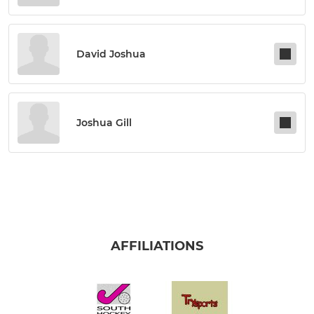
David Joshua
Joshua Gill
AFFILIATIONS