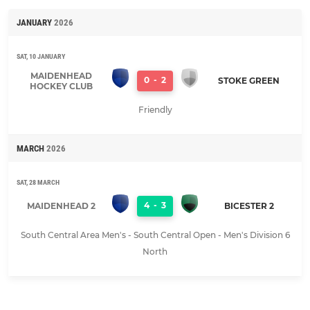
JANUARY
2026
SAT, 10 JANUARY
MAIDENHEAD
0
-
2
STOKE GREEN
HOCKEY CLUB
Friendly
MARCH
2026
SAT, 28 MARCH
4
-
3
MAIDENHEAD 2
BICESTER 2
South Central Area Men's - South Central Open - Men's Division 6
North