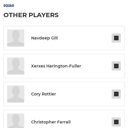
SQUAD
OTHER PLAYERS
Navdeep Gill
Xerxes Harington-Fuller
Cory Rottier
Christopher Farrall