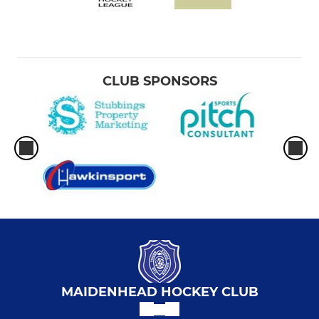
CLUB SPONSORS
MAIDENHEAD HOCKEY CLUB