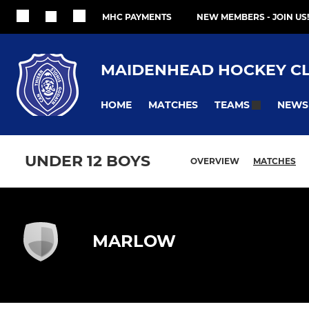
MHC PAYMENTS
NEW MEMBERS - JOIN US!
MAIDENHEAD HOCKEY C
HOME
MATCHES
NEWS
TEAMS
UNDER 12 BOYS
OVERVIEW
MATCHES
MARLOW