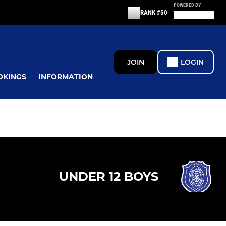
POWERED BY
RANK #50
JOIN
LOGIN
OKINGS
INFORMATION
UNDER 12 BOYS