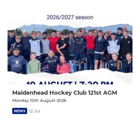
Maidenhead Hockey Club 121st AGM
Monday 10th August 2026
12 Jul
NEWS