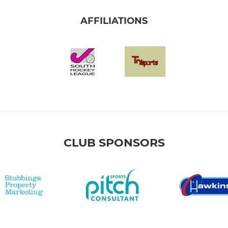
AFFILIATIONS
CLUB SPONSORS