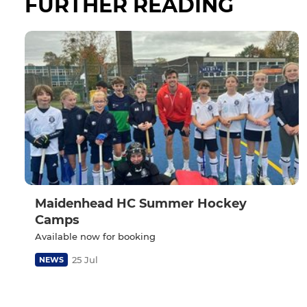
FURTHER READING
Maidenhead HC Summer Hockey
Camps
Available now for booking
25 Jul
NEWS