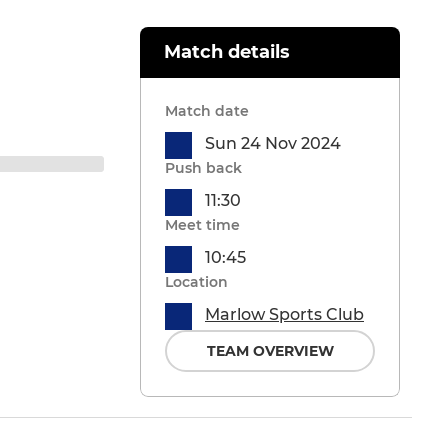
Match details
Match date
Sun 24 Nov 2024
Push back
11:30
Meet time
10:45
Location
Marlow Sports Club
TEAM OVERVIEW