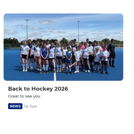
Back to Hockey 2026
Great to see you
14 Jun
NEWS