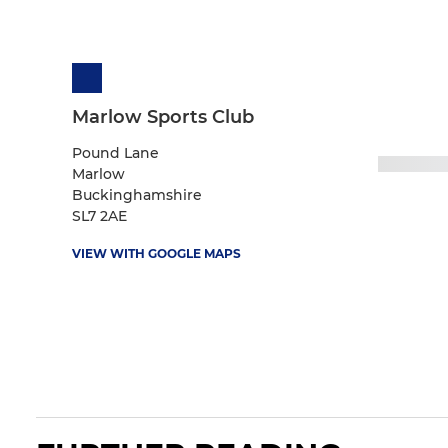
Marlow Sports Club
Pound Lane
Marlow
Buckinghamshire
SL7 2AE
VIEW WITH GOOGLE MAPS