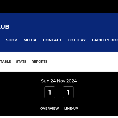
LUB
SHOP
MEDIA
CONTACT
LOTTERY
FACILITY BO
TABLE
STATS
REPORTS
Sun 24 Nov 2024
1
1
OVERVIEW
LINE-UP