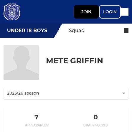
JOIN
LOGIN
UNDER 18 BOYS
Squad
METE GRIFFIN
7
0
APPEARANCES
GOALS SCORED