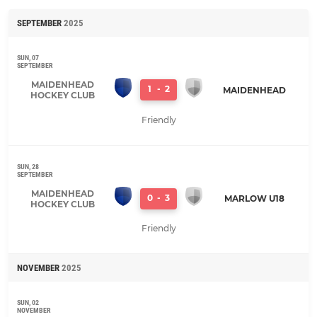
SEPTEMBER
2025
SUN, 07
SEPTEMBER
MAIDENHEAD
1
-
2
MAIDENHEAD
HOCKEY CLUB
Friendly
SUN, 28
SEPTEMBER
MAIDENHEAD
0
-
3
MARLOW U18
HOCKEY CLUB
Friendly
NOVEMBER
2025
SUN, 02
NOVEMBER