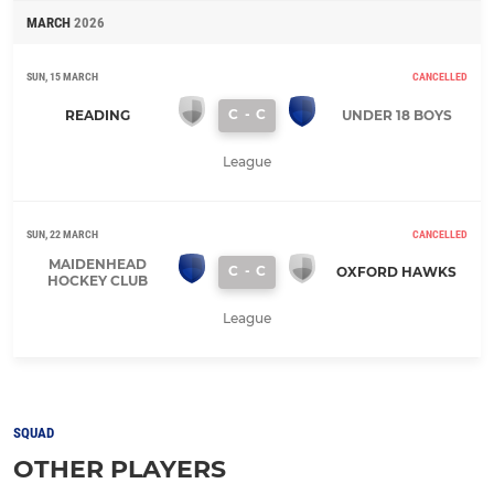
MARCH
2026
SUN, 15 MARCH
CANCELLED
C
-
C
READING
UNDER 18 BOYS
League
SUN, 22 MARCH
CANCELLED
MAIDENHEAD
C
-
C
OXFORD HAWKS
HOCKEY CLUB
League
SQUAD
OTHER PLAYERS