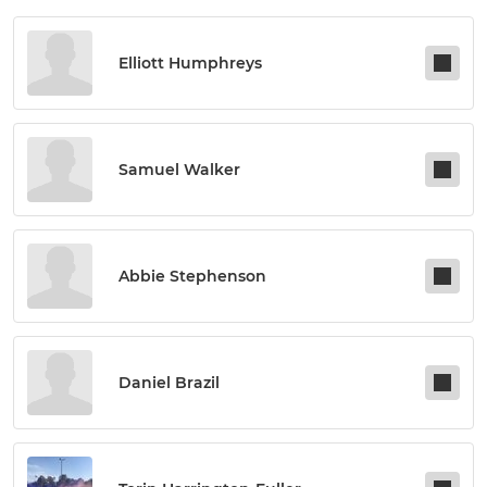
Elliott Humphreys
Samuel Walker
Abbie Stephenson
Daniel Brazil