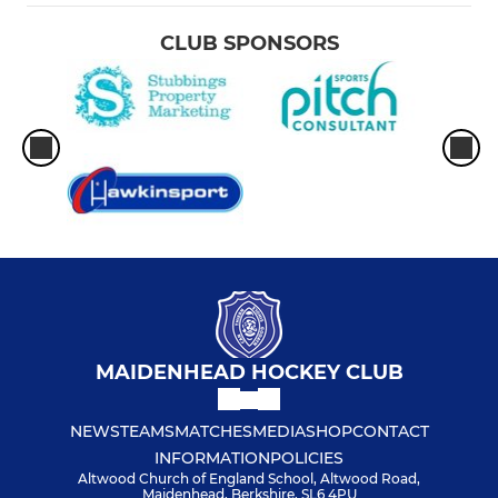
CLUB SPONSORS
MAIDENHEAD HOCKEY CLUB
NEWS
TEAMS
MATCHES
MEDIA
SHOP
CONTACT
INFORMATION
POLICIES
Altwood Church of England School, Altwood Road,
Maidenhead, Berkshire, SL6 4PU