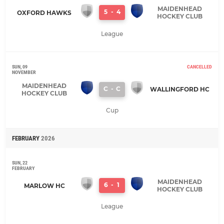
MAIDENHEAD
5
-
4
OXFORD HAWKS
HOCKEY CLUB
League
SUN, 09
CANCELLED
NOVEMBER
MAIDENHEAD
C
-
C
WALLINGFORD HC
HOCKEY CLUB
Cup
FEBRUARY
2026
SUN, 22
FEBRUARY
MAIDENHEAD
6
-
1
MARLOW HC
HOCKEY CLUB
League