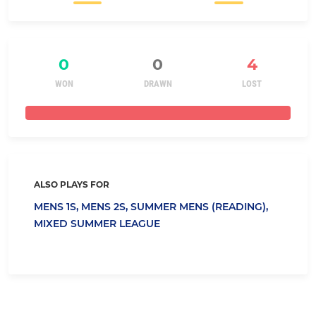
0
0
4
WON
DRAWN
LOST
ALSO PLAYS FOR
MENS 1S,
MENS 2S,
SUMMER MENS (READING),
MIXED SUMMER LEAGUE