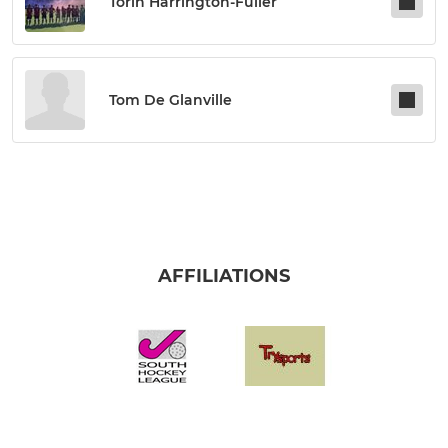
Torin Harrington-Fuller
Tom De Glanville
AFFILIATIONS