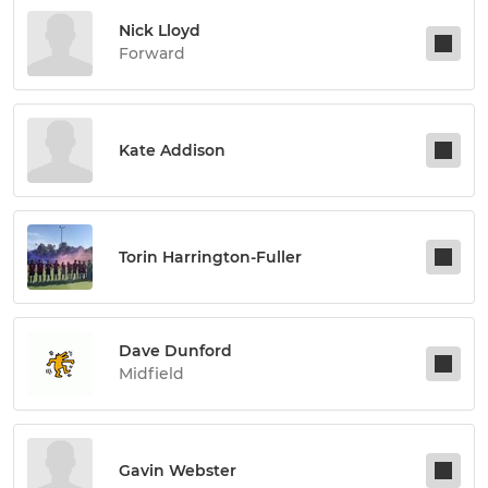
Nick Lloyd
Forward
Kate Addison
Torin Harrington-Fuller
Dave Dunford
Midfield
Gavin Webster