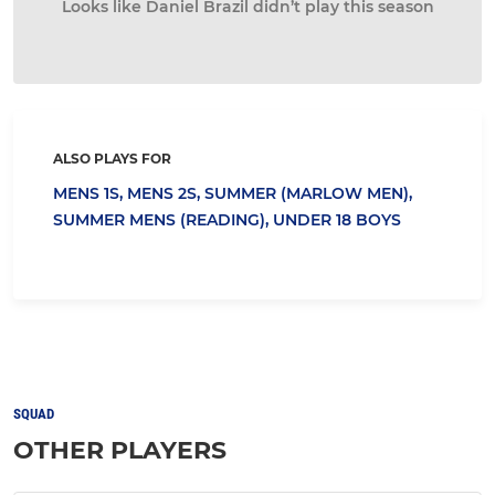
Looks like Daniel Brazil didn’t play this season
ALSO PLAYS FOR
MENS 1S,
MENS 2S,
SUMMER (MARLOW MEN),
SUMMER MENS (READING),
UNDER 18 BOYS
SQUAD
OTHER PLAYERS