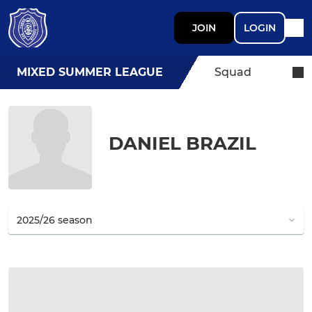
JOIN
LOGIN
MIXED SUMMER LEAGUE
Squad
DANIEL BRAZIL