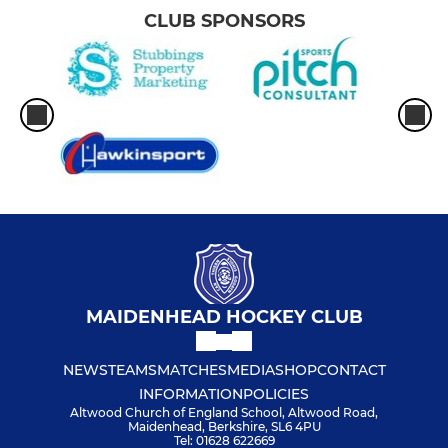
CLUB SPONSORS
MAIDENHEAD HOCKEY CLUB
NEWS
TEAMS
MATCHES
MEDIA
SHOP
CONTACT
INFORMATION
POLICIES
Altwood Church of England School, Altwood Road,
Maidenhead, Berkshire, SL6 4PU
Tel: 01628 622669