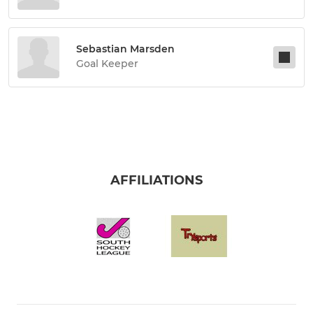
Sebastian Marsden
Goal Keeper
AFFILIATIONS