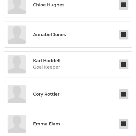
Chloe Hughes
Annabel Jones
Karl Hoddell
Goal Keeper
Cory Rottier
Emma Elam