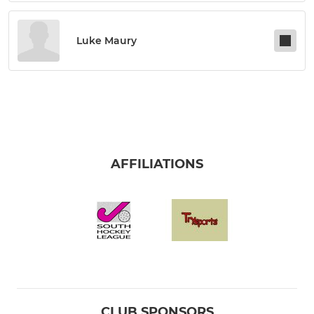
Luke Maury
AFFILIATIONS
CLUB SPONSORS