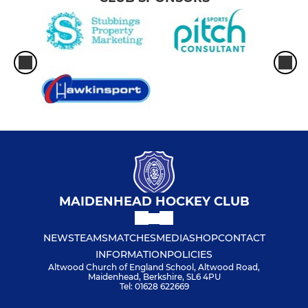
MAIDENHEAD HOCKEY CLUB
NEWS
TEAMS
MATCHES
MEDIA
SHOP
CONTACT
INFORMATION
POLICIES
Altwood Church of England School, Altwood Road,
Maidenhead, Berkshire, SL6 4PU
Tel: 01628 622669