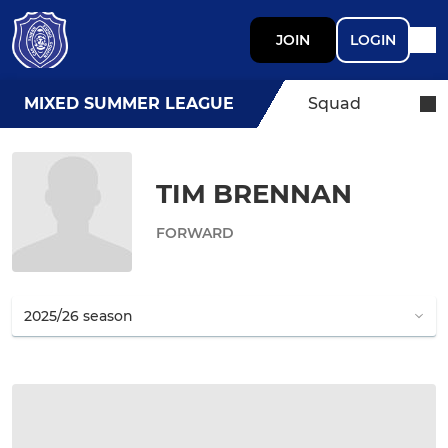
JOIN
LOGIN
MIXED SUMMER LEAGUE
Squad
TIM BRENNAN
FORWARD