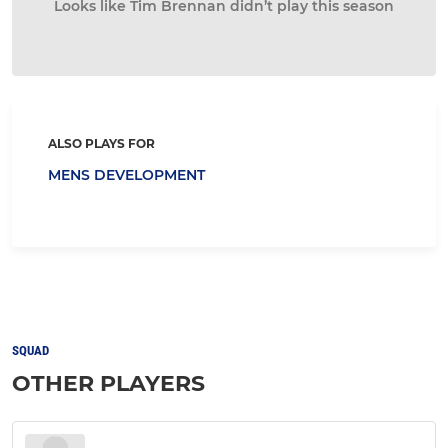
Looks like Tim Brennan didn’t play this season
ALSO PLAYS FOR
MENS DEVELOPMENT
SQUAD
OTHER PLAYERS