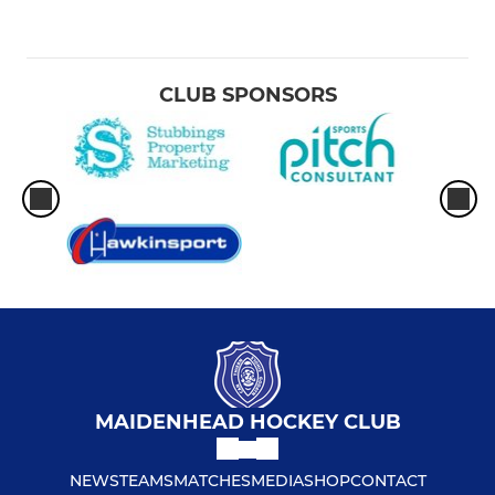
CLUB SPONSORS
MAIDENHEAD HOCKEY CLUB
NEWS
TEAMS
MATCHES
MEDIA
SHOP
CONTACT