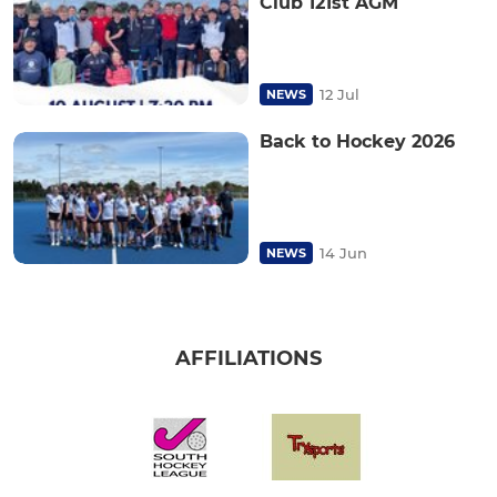
Club 121st AGM
12 Jul
NEWS
Back to Hockey 2026
14 Jun
NEWS
AFFILIATIONS