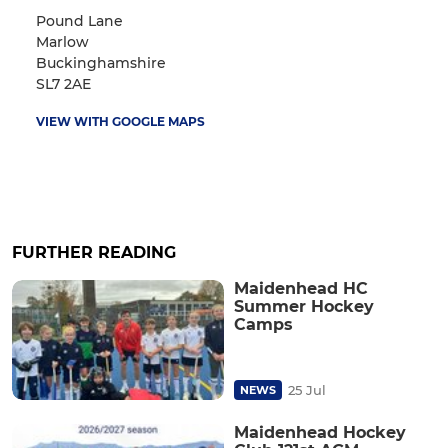
Pound Lane
Marlow
Buckinghamshire
SL7 2AE
VIEW WITH GOOGLE MAPS
FURTHER READING
Maidenhead HC
Summer Hockey
Camps
25 Jul
NEWS
Maidenhead Hockey