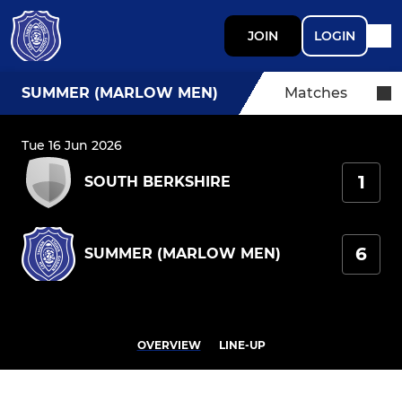
JOIN
LOGIN
SUMMER (MARLOW MEN)
Matches
Tue 16 Jun 2026
1
SOUTH BERKSHIRE
6
SUMMER (MARLOW MEN)
OVERVIEW
LINE-UP