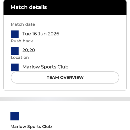
Match details
Match date
Tue 16 Jun 2026
Push back
20:20
Location
Marlow Sports Club
TEAM OVERVIEW
Marlow Sports Club