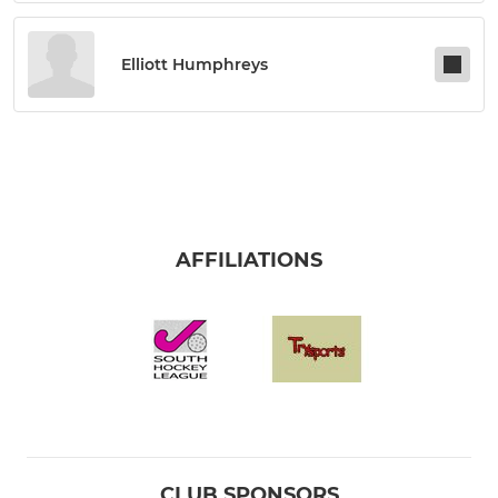
Elliott Humphreys
AFFILIATIONS
CLUB SPONSORS