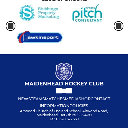
MAIDENHEAD HOCKEY CLUB
NEWS
TEAMS
MATCHES
MEDIA
SHOP
CONTACT
INFORMATION
POLICIES
Altwood Church of England School, Altwood Road,
Maidenhead, Berkshire, SL6 4PU
Tel: 01628 622669