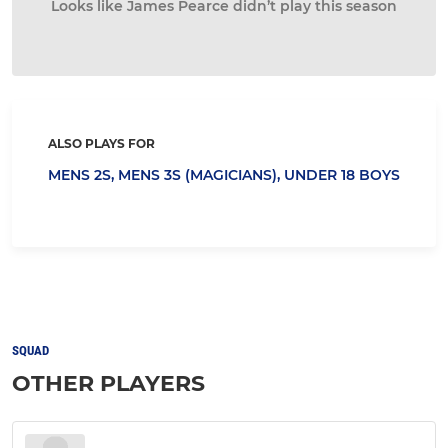
Looks like James Pearce didn’t play this season
ALSO PLAYS FOR
MENS 2S,
MENS 3S (MAGICIANS),
UNDER 18 BOYS
SQUAD
OTHER PLAYERS