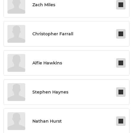
Zach Miles
Christopher Farrall
Alfie Hawkins
Stephen Haynes
Nathan Hurst