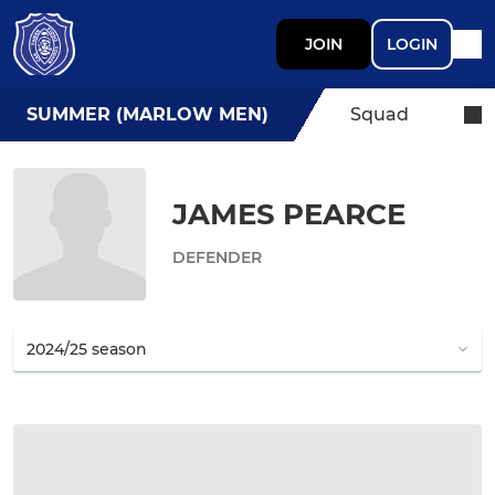
JOIN
LOGIN
SUMMER (MARLOW MEN)
Squad
JAMES PEARCE
DEFENDER