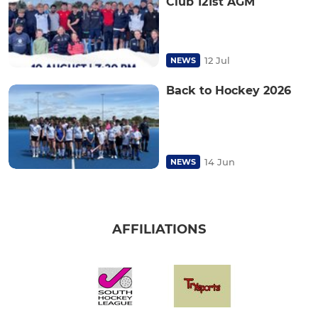
Club 121st AGM
12 Jul
NEWS
Back to Hockey 2026
14 Jun
NEWS
AFFILIATIONS