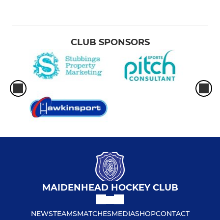
CLUB SPONSORS
MAIDENHEAD HOCKEY CLUB
NEWS
TEAMS
MATCHES
MEDIA
SHOP
CONTACT