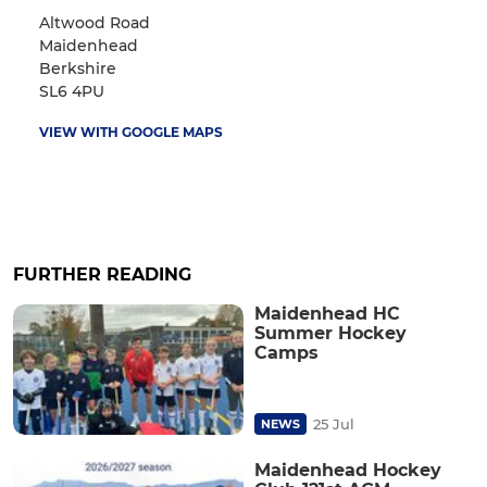
Altwood Road
Maidenhead
Berkshire
SL6 4PU
VIEW WITH GOOGLE MAPS
FURTHER READING
Maidenhead HC
Summer Hockey
Camps
25 Jul
NEWS
Maidenhead Hockey