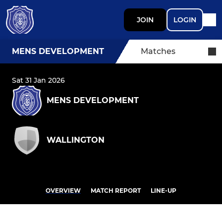
JOIN
LOGIN
MENS DEVELOPMENT
Matches
Sat 31 Jan 2026
MENS DEVELOPMENT
WALLINGTON
OVERVIEW
MATCH REPORT
LINE-UP