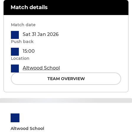
Match details
Match date
Sat 31 Jan 2026
Push back
15:00
Location
Altwood School
TEAM OVERVIEW
Altwood School