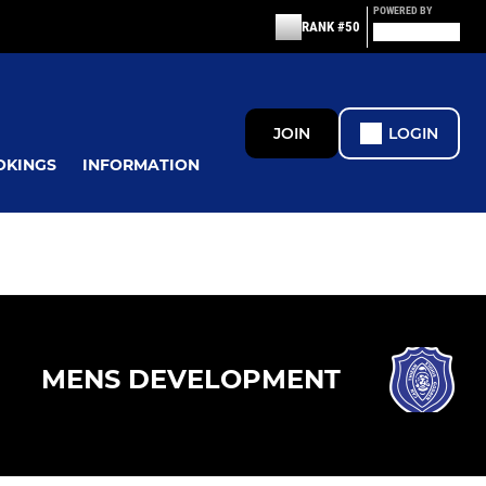
POWERED BY
RANK #50
JOIN
LOGIN
OKINGS
INFORMATION
MENS DEVELOPMENT