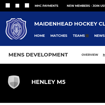
MHC PAYMENTS
NEW MEMBERS - JOIN US!
MAIDENHEAD HOCKEY C
HOME
MATCHES
NEWS
TEAMS
MENS DEVELOPMENT
OVERVIEW
M
HENLEY M5