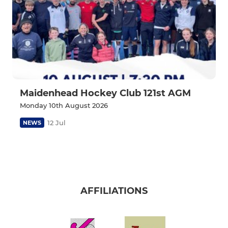
Maidenhead Hockey Club 121st AGM
Monday 10th August 2026
12 Jul
NEWS
AFFILIATIONS