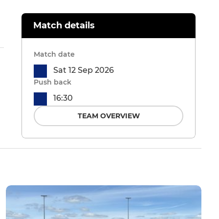
Match details
Match date
Sat 12 Sep 2026
Push back
16:30
TEAM OVERVIEW