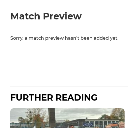
Match Preview
Sorry, a match preview hasn’t been added yet.
FURTHER READING