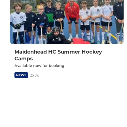
Maidenhead HC Summer Hockey
Camps
Available now for booking
25 Jul
NEWS