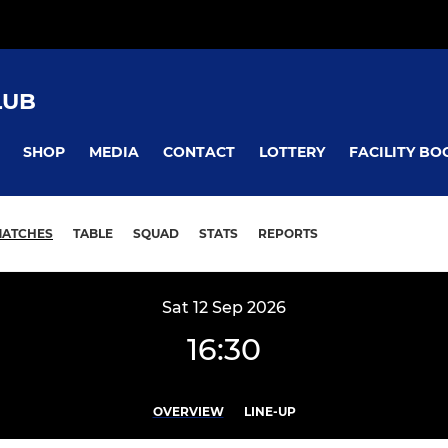
LUB
SHOP
MEDIA
CONTACT
LOTTERY
FACILITY BO
ATCHES
TABLE
SQUAD
STATS
REPORTS
Sat 12 Sep 2026
16:30
OVERVIEW
LINE-UP