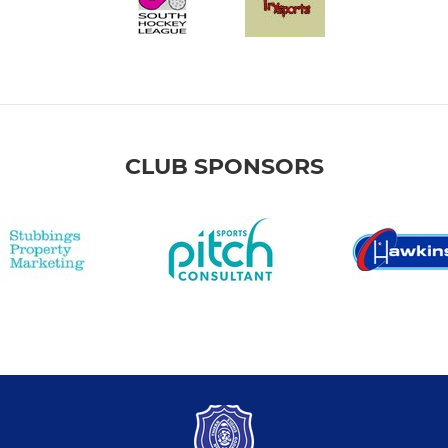
CLUB SPONSORS