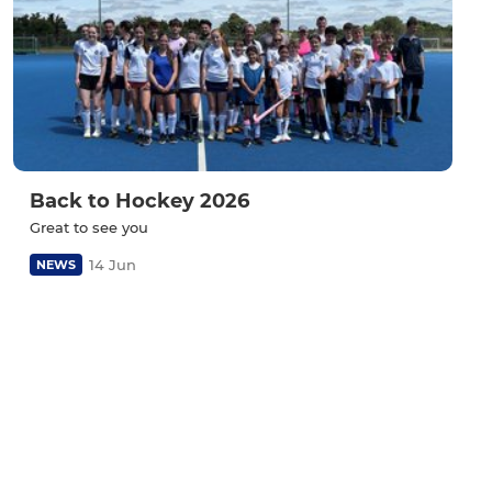
Back to Hockey 2026
Great to see you
14 Jun
NEWS