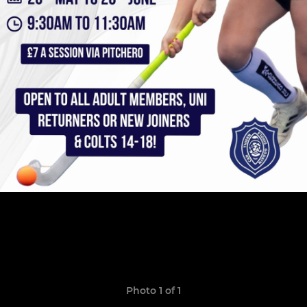
Photo 1 of 1