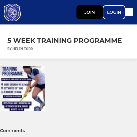
JOIN
LOGIN
5 WEEK TRAINING PROGRAMME
BY HELEN TODD
Comments