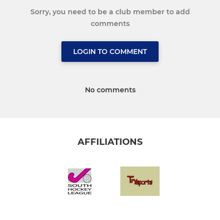
Sorry, you need to be a club member to add
comments
LOGIN TO COMMENT
No comments
AFFILIATIONS