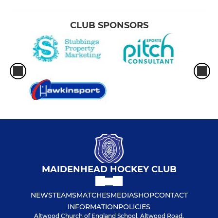
CLUB SPONSORS
MAIDENHEAD HOCKEY CLUB
NEWS
TEAMS
MATCHES
MEDIA
SHOP
CONTACT
INFORMATION
POLICIES
Altwood Church of England School, Altwood Road,