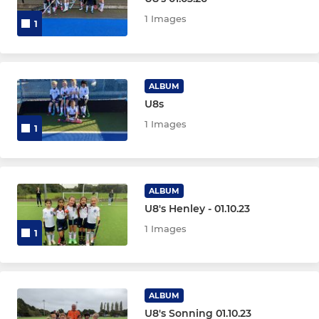
Mens development
1 Images
1
Summer (Marlow Men)
Summer Mens (Reading)
ALBUM
U8s
Mens 1s Indoor
1 Images
1
LADIES
Ladies 1s
ALBUM
U8's Henley - 01.10.23
Ladies 2s
1 Images
1
Ladies 3s
Ladies 4s
ALBUM
U8's Sonning 01.10.23