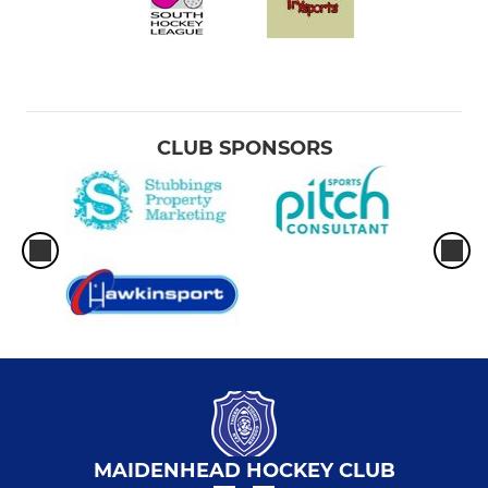
COLTS
U18's Easter Tour 2026
Under 18 Girls
CLUB SPONSORS
Under 18 Boys
Under 16 Girls
Under 16 Boys
Under 14 Girls
Under 14 Boys
Under 12 Girls
MAIDENHEAD HOCKEY CLUB