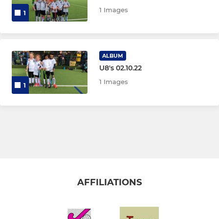
Ladies 5s
1 Images
1
Ladies Indoor
Ladies O35 Masters
ALBUM
U8's 02.10.22
Summer Ladies (1s2s)
1 Images
1
Summer Ladies (3s4s)
Summer Ladies (5s)
MIXED
U18 Mixed
AFFILIATIONS
Mixed Summer League