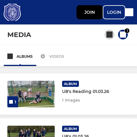
JOIN
LOGIN
1
MEDIA
ALBUMS
VIDEOS
All teams
MENS
ALBUM
U8's Reading 01.03.26
Mens 1s
1 Images
1
Mens 2s
Mens 3s (Magicians)
ALBUM
U8's 01.03.26