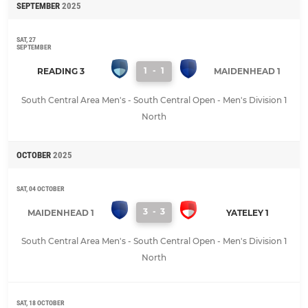
SEPTEMBER
2025
SAT, 27
SEPTEMBER
1
-
1
READING 3
MAIDENHEAD 1
South Central Area Men's - South Central Open - Men's Division 1
North
OCTOBER
2025
SAT, 04 OCTOBER
3
-
3
MAIDENHEAD 1
YATELEY 1
South Central Area Men's - South Central Open - Men's Division 1
North
SAT, 18 OCTOBER