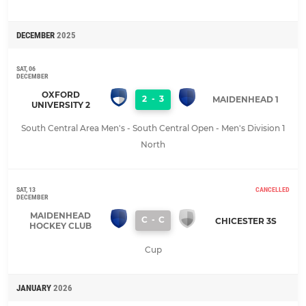
DECEMBER
2025
SAT, 06
DECEMBER
OXFORD
2
-
3
MAIDENHEAD 1
UNIVERSITY 2
South Central Area Men's - South Central Open - Men's Division 1
North
SAT, 13
CANCELLED
DECEMBER
MAIDENHEAD
C
-
C
CHICESTER 3S
HOCKEY CLUB
Cup
JANUARY
2026