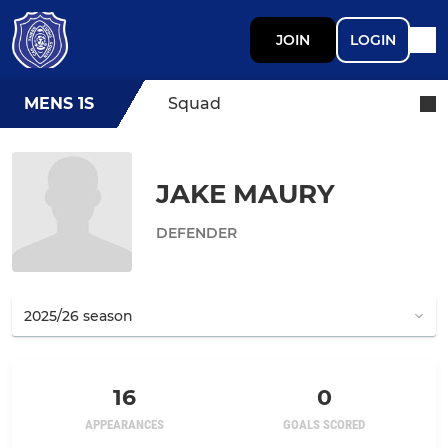
JOIN
LOGIN
MENS 1S
Squad
JAKE MAURY
DEFENDER
16
0
APPEARANCES
GOALS SCORED