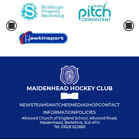
MAIDENHEAD HOCKEY CLUB
NEWS
TEAMS
MATCHES
MEDIA
SHOP
CONTACT
INFORMATION
POLICIES
Altwood Church of England School, Altwood Road,
Maidenhead, Berkshire, SL6 4PU
Tel: 01628 622669