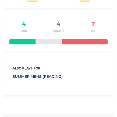
4
4
7
WON
DRAWN
LOST
ALSO PLAYS FOR
SUMMER MENS (READING)