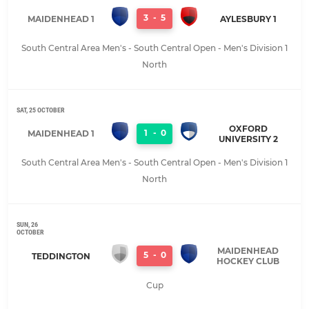
3
-
5
MAIDENHEAD 1
AYLESBURY 1
South Central Area Men's - South Central Open - Men's Division 1
North
SAT, 25 OCTOBER
OXFORD
1
-
0
MAIDENHEAD 1
UNIVERSITY 2
South Central Area Men's - South Central Open - Men's Division 1
North
SUN, 26
OCTOBER
MAIDENHEAD
5
-
0
TEDDINGTON
HOCKEY CLUB
Cup