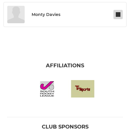
Monty Davies
AFFILIATIONS
CLUB SPONSORS