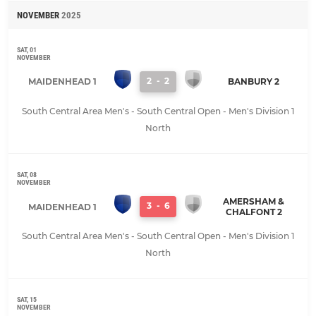
NOVEMBER
2025
SAT, 01
NOVEMBER
2
-
2
MAIDENHEAD 1
BANBURY 2
South Central Area Men's - South Central Open - Men's Division 1
North
SAT, 08
NOVEMBER
AMERSHAM &
3
-
6
MAIDENHEAD 1
CHALFONT 2
South Central Area Men's - South Central Open - Men's Division 1
North
SAT, 15
NOVEMBER