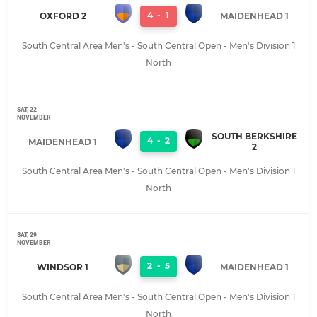
4
-
1
OXFORD 2
MAIDENHEAD 1
South Central Area Men's - South Central Open - Men's Division 1
North
SAT, 22
NOVEMBER
SOUTH BERKSHIRE
4
-
2
MAIDENHEAD 1
2
South Central Area Men's - South Central Open - Men's Division 1
North
SAT, 29
NOVEMBER
2
-
5
WINDSOR 1
MAIDENHEAD 1
South Central Area Men's - South Central Open - Men's Division 1
North