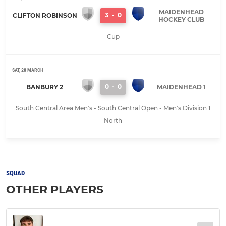
MAIDENHEAD
3
-
0
CLIFTON ROBINSON
HOCKEY CLUB
Cup
SAT, 28 MARCH
0
-
0
BANBURY 2
MAIDENHEAD 1
South Central Area Men's - South Central Open - Men's Division 1
North
SQUAD
OTHER PLAYERS