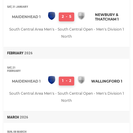
SAT, 31 JANUARY
NEWBURY &
2
-
5
MAIDENHEAD 1
THATCHAM 1
South Central Area Men's - South Central Open - Men's Division 1
North
FEBRUARY
2026
SAT, 21
FEBRUARY
1
-
2
MAIDENHEAD 1
WALLINGFORD 1
South Central Area Men's - South Central Open - Men's Division 1
North
MARCH
2026
SUN, 08 MARCH