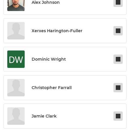
Alex Johnson
Xerxes Harington-Fuller
Dominic Wright
Christopher Farrall
Jamie Clark