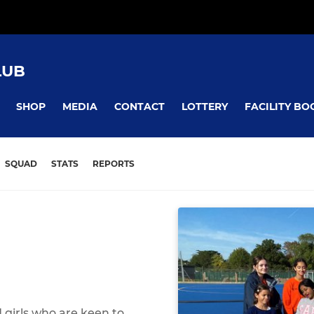
LUB
SHOP
MEDIA
CONTACT
LOTTERY
FACILITY BO
SQUAD
STATS
REPORTS
 girls who are keen to