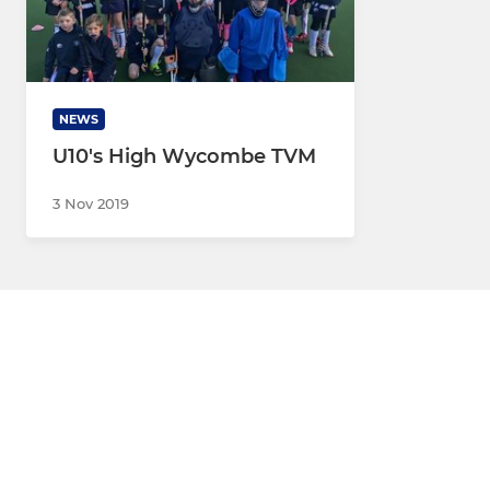
NEWS
U10's High Wycombe TVM
3 Nov 2019