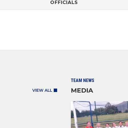
OFFICIALS
TEAM NEWS
MEDIA
VIEW ALL