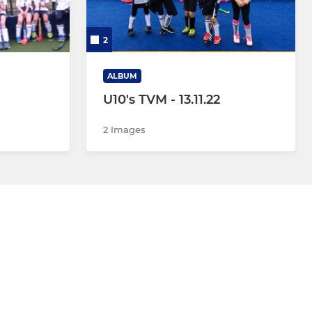
2
ALBUM
U10's TVM - 13.11.22
2 Images