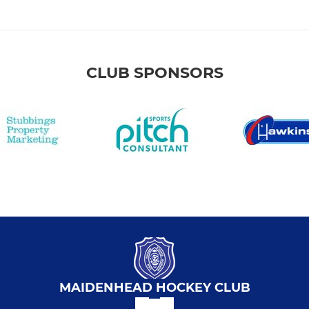
CLUB SPONSORS
MAIDENHEAD HOCKEY CLUB