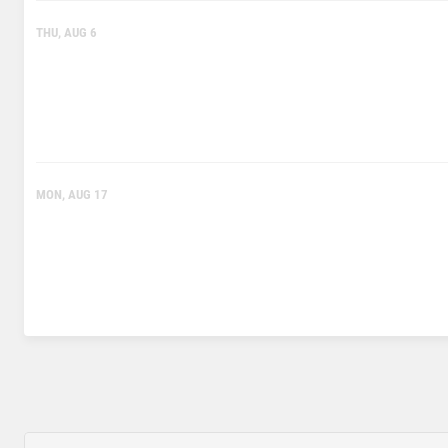
THU, AUG 6
MON, AUG 17