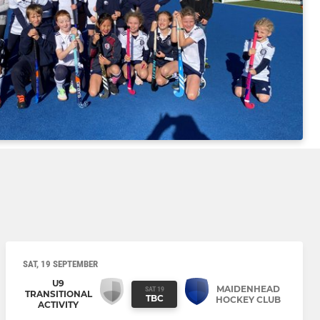
SAT, 19 SEPTEMBER
U9
MAIDENHEAD
SAT 19
TRANSITIONAL
TBC
HOCKEY CLUB
ACTIVITY