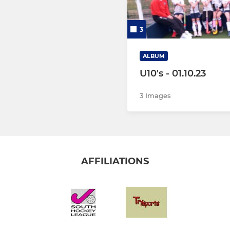
3
ALBUM
U10's - 01.10.23
3 Images
AFFILIATIONS