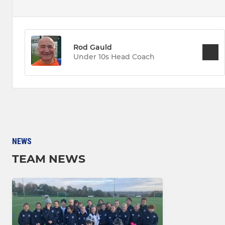
Rod Gauld
Under 10s Head Coach
NEWS
TEAM NEWS