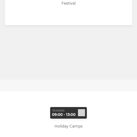
Festival
TRAINING
09:00 - 13:00
Holiday Camps