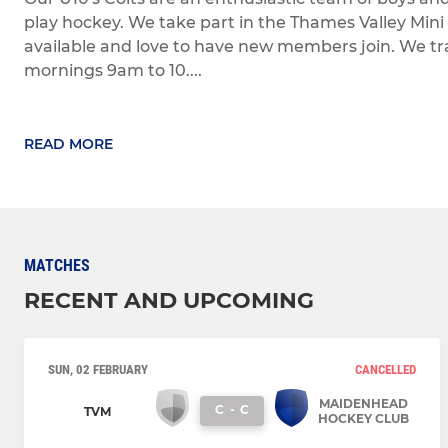
play hockey. We take part in the Thames Valley Mi
available and love to have new members join. We t
mornings 9am to 10....
READ MORE
MATCHES
RECENT AND UPCOMING
SUN, 02 FEBRUARY
CANCELLED
MAIDENHEAD
C
-
C
TVM
HOCKEY CLUB