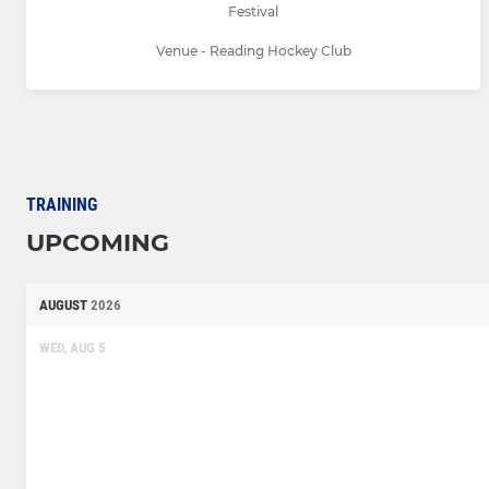
Festival
Venue - Reading Hockey Club
TRAINING
UPCOMING
AUGUST
2026
WED, AUG 5