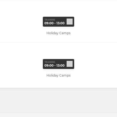
TRAINING
09:00 - 13:00
Holiday Camps
TRAINING
09:00 - 13:00
Holiday Camps