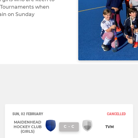
ni Tournaments when
rain on Sunday
SUN, 02 FEBRUARY
CANCELLED
MAIDENHEAD
C
-
C
HOCKEY CLUB
TVM
(GIRLS)