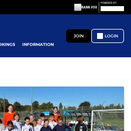
POWERED BY
RANK #50
JOIN
LOGIN
OKINGS
INFORMATION