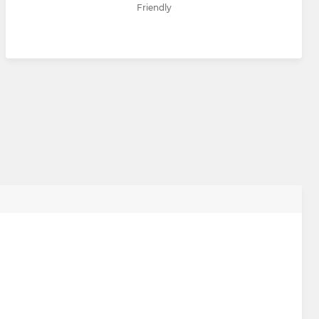
Friendly