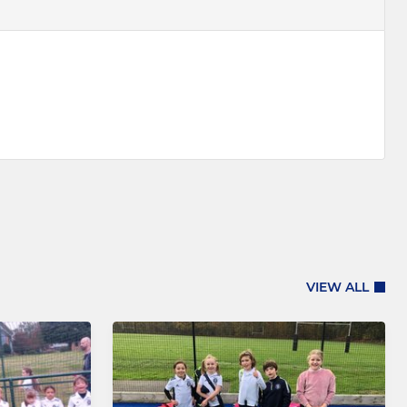
VIEW ALL