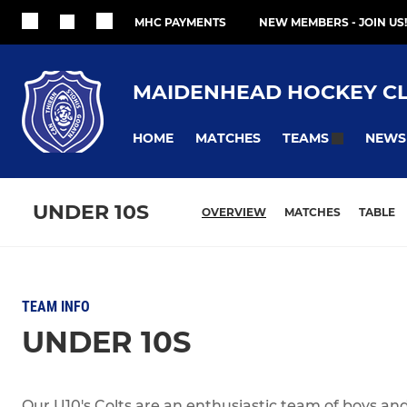
MHC PAYMENTS
NEW MEMBERS - JOIN US!
MAIDENHEAD HOCKEY C
HOME
MATCHES
NEWS
TEAMS
UNDER 10S
OVERVIEW
MATCHES
TABLE
TEAM INFO
UNDER 10S
Our U10's Colts are an enthusiastic team of boys and