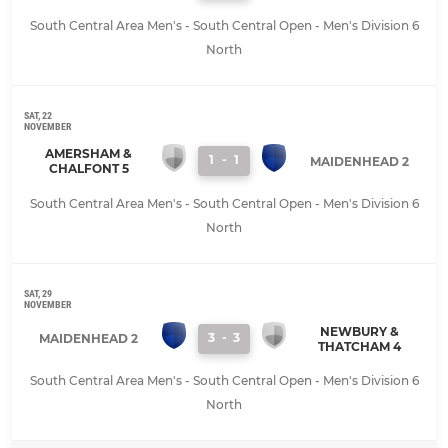
South Central Area Men's - South Central Open - Men's Division 6
North
SAT, 22
NOVEMBER
AMERSHAM &
1
-
1
MAIDENHEAD 2
CHALFONT 5
South Central Area Men's - South Central Open - Men's Division 6
North
SAT, 29
NOVEMBER
NEWBURY &
3
-
3
MAIDENHEAD 2
THATCHAM 4
South Central Area Men's - South Central Open - Men's Division 6
North