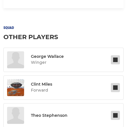
SQUAD
OTHER PLAYERS
George Wallace
Winger
Clint Miles
Forward
Theo Stephenson