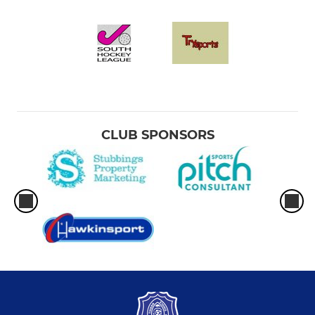
CLUB SPONSORS