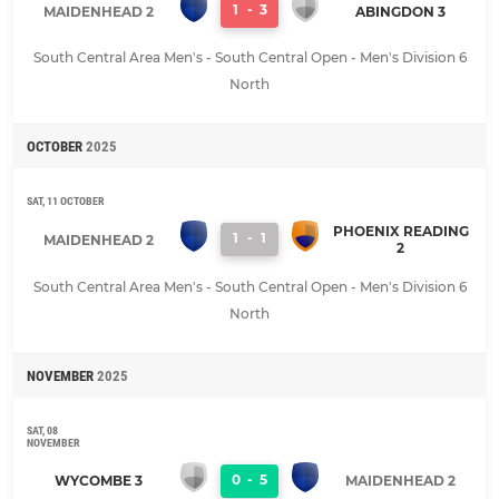
1
-
3
MAIDENHEAD 2
ABINGDON 3
South Central Area Men's - South Central Open - Men's Division 6
North
OCTOBER
2025
SAT, 11 OCTOBER
PHOENIX READING
1
-
1
MAIDENHEAD 2
2
South Central Area Men's - South Central Open - Men's Division 6
North
NOVEMBER
2025
SAT, 08
NOVEMBER
0
-
5
WYCOMBE 3
MAIDENHEAD 2