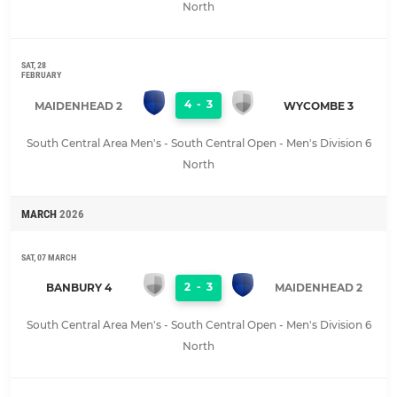
North
SAT, 28
FEBRUARY
4
-
3
MAIDENHEAD 2
WYCOMBE 3
South Central Area Men's - South Central Open - Men's Division 6
North
MARCH
2026
SAT, 07 MARCH
2
-
3
BANBURY 4
MAIDENHEAD 2
South Central Area Men's - South Central Open - Men's Division 6
North