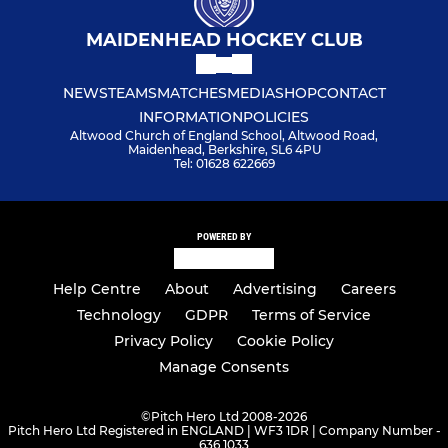
MAIDENHEAD HOCKEY CLUB
NEWS
TEAMS
MATCHES
MEDIA
SHOP
CONTACT
INFORMATION
POLICIES
Altwood Church of England School, Altwood Road,
Maidenhead, Berkshire, SL6 4PU
Tel: 01628 622669
POWERED BY
Help Centre
About
Advertising
Careers
Technology
GDPR
Terms of Service
Privacy Policy
Cookie Policy
Manage Consents
©
Pitch Hero Ltd 2008-2026
Pitch Hero Ltd Registered in ENGLAND | WF3 1DR | Company Number -
636 1033