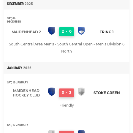
DECEMBER
2025
SAT, 06
DECEMBER
2
-
0
MAIDENHEAD 2
TRING 1
South Central Area Men's - South Central Open - Men's Division 6
North
JANUARY
2026
SAT, 10 JANUARY
MAIDENHEAD
0
-
2
STOKE GREEN
HOCKEY CLUB
Friendly
SAT, 17 JANUARY