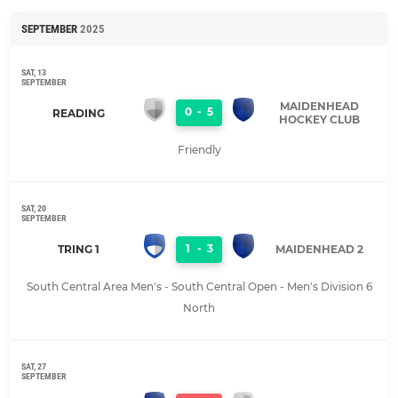
SEPTEMBER
2025
SAT, 13
SEPTEMBER
MAIDENHEAD
0
-
5
READING
HOCKEY CLUB
Friendly
SAT, 20
SEPTEMBER
1
-
3
TRING 1
MAIDENHEAD 2
South Central Area Men's - South Central Open - Men's Division 6
North
SAT, 27
SEPTEMBER