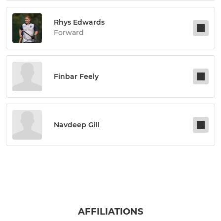
Rhys Edwards
Forward
Finbar Feely
Navdeep Gill
AFFILIATIONS