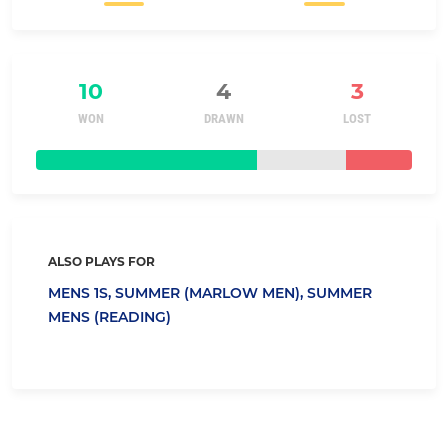
10
4
3
WON
DRAWN
LOST
ALSO PLAYS FOR
MENS 1S,
SUMMER (MARLOW MEN),
SUMMER
MENS (READING)