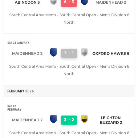
6
-
3
ABINGDON 3
MAIDENHEAD 2
South Central Area Men's - South Central Open - Men's Division 6
North
SAT, 24 JANUARY
1
-
1
MAIDENHEAD 2
OXFORD HAWKS 6
South Central Area Men's - South Central Open - Men's Division 6
North
FEBRUARY
2026
SAT, 07
FEBRUARY
LEIGHTON
3
-
2
MAIDENHEAD 2
BUZZARD 2
South Central Area Men's - South Central Open - Men's Division 6