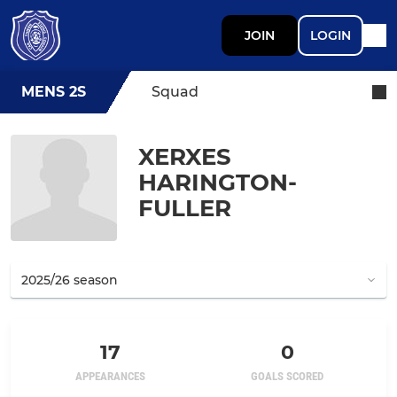
JOIN
LOGIN
MENS 2S
Squad
XERXES
HARINGTON-
FULLER
17
0
APPEARANCES
GOALS SCORED