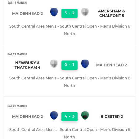
SAT, 14 MARCH
AMERSHAM &
5
-
2
MAIDENHEAD 2
CHALFONT 5
South Central Area Men's - South Central Open - Men's Division 6
North
SAT, 21 MARCH
NEWBURY &
0
-
1
MAIDENHEAD 2
THATCHAM 4
South Central Area Men's - South Central Open - Men's Division 6
North
SAT, 28 MARCH
4
-
3
MAIDENHEAD 2
BICESTER 2
South Central Area Men's - South Central Open - Men's Division 6
North