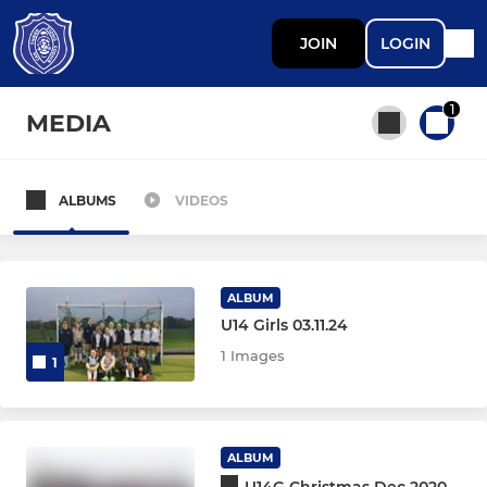
JOIN
LOGIN
1
MEDIA
ALBUMS
VIDEOS
All teams
MENS
ALBUM
U14 Girls 03.11.24
Mens 1s
1 Images
1
Mens 2s
Mens 3s (Magicians)
ALBUM