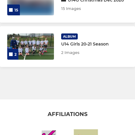
U14G Christmas Dec 2020
Mens development
15 Images
15
Summer (Marlow Men)
Summer Mens (Reading)
ALBUM
U14 Girls 20-21 Season
Mens 1s Indoor
2 Images
2
LADIES
Ladies 1s
Ladies 2s
Ladies 3s
AFFILIATIONS
Ladies 4s