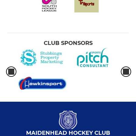
Ladies 5s
Ladies Indoor
Ladies O35 Masters
CLUB SPONSORS
Summer Ladies (1s2s)
Summer Ladies (3s4s)
Summer Ladies (5s)
MIXED
U18 Mixed
Mixed Summer League
MAIDENHEAD HOCKEY CLUB