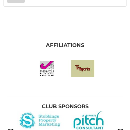
AFFILIATIONS
CLUB SPONSORS