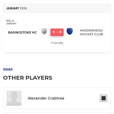
JANUARY
2026
SUN, 25
JANUARY
MAIDENHEAD
5
-
0
BASINGSTOKE HC
HOCKEY CLUB
Friendly
SQUAD
OTHER PLAYERS
Alexander Crabtree