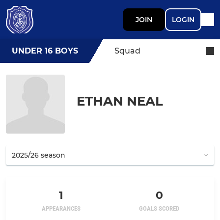
JOIN
LOGIN
UNDER 16 BOYS
Squad
ETHAN NEAL
1
0
APPEARANCES
GOALS SCORED