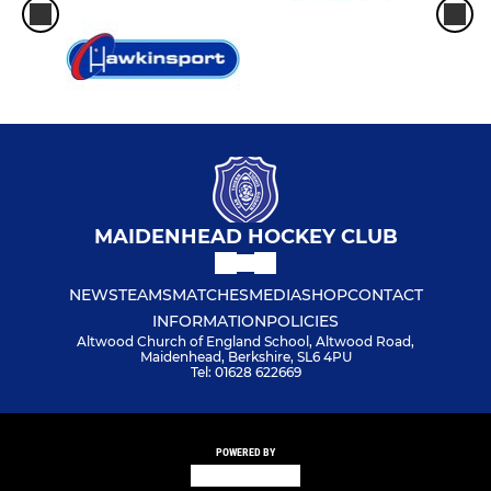
MAIDENHEAD HOCKEY CLUB
NEWS
TEAMS
MATCHES
MEDIA
SHOP
CONTACT
INFORMATION
POLICIES
Altwood Church of England School, Altwood Road,
Maidenhead, Berkshire, SL6 4PU
Tel: 01628 622669
POWERED BY