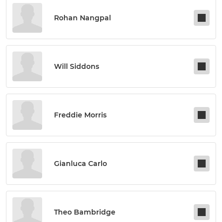
Rohan Nangpal
Will Siddons
Freddie Morris
Gianluca Carlo
Theo Bambridge