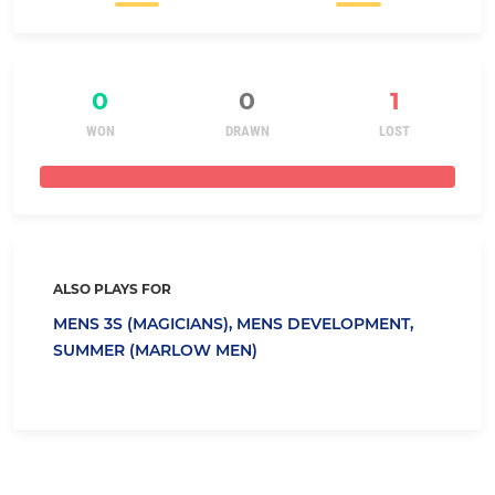
0
0
1
WON
DRAWN
LOST
ALSO PLAYS FOR
MENS 3S (MAGICIANS),
MENS DEVELOPMENT,
SUMMER (MARLOW MEN)