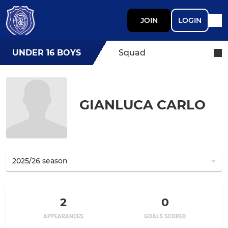
JOIN
LOGIN
UNDER 16 BOYS
Squad
GIANLUCA CARLO
2
0
APPEARANCES
GOALS SCORED