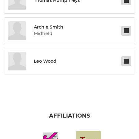
Thomas Humphreys
Archie Smith
Midfield
Leo Wood
AFFILIATIONS