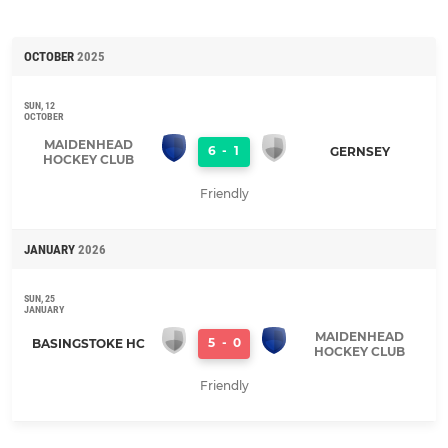
OCTOBER
2025
SUN, 12
OCTOBER
MAIDENHEAD
6
-
1
GERNSEY
HOCKEY CLUB
Friendly
JANUARY
2026
SUN, 25
JANUARY
MAIDENHEAD
5
-
0
BASINGSTOKE HC
HOCKEY CLUB
Friendly