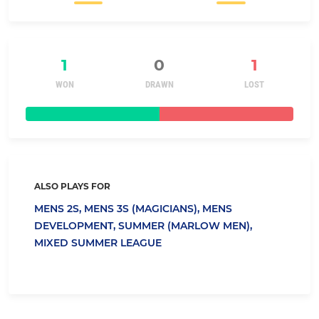
1
0
1
WON
DRAWN
LOST
ALSO PLAYS FOR
MENS 2S,
MENS 3S (MAGICIANS),
MENS
DEVELOPMENT,
SUMMER (MARLOW MEN),
MIXED SUMMER LEAGUE