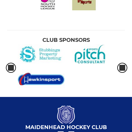
CLUB SPONSORS
MAIDENHEAD HOCKEY CLUB