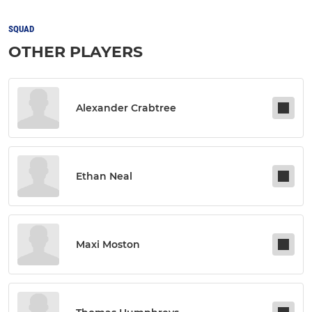
SQUAD
OTHER PLAYERS
Alexander Crabtree
Ethan Neal
Maxi Moston